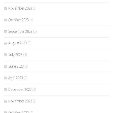
November 2023
(3)
October 2023
(4)
September 2023
(1)
August 2023
(6)
July 2023
(4)
June 2023
(3)
April 2023
(7)
December 2022
(2)
November 2022
(2)
October 2022
(2)