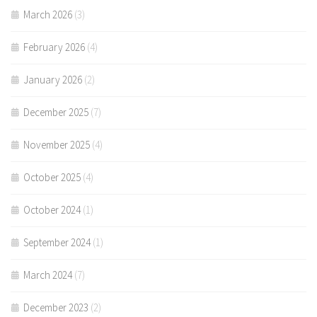
March 2026
(3)
February 2026
(4)
January 2026
(2)
December 2025
(7)
November 2025
(4)
October 2025
(4)
October 2024
(1)
September 2024
(1)
March 2024
(7)
December 2023
(2)