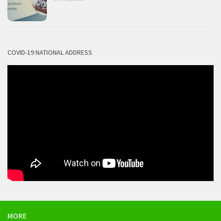
COVID-19 NATIONAL ADDRESS
MORE