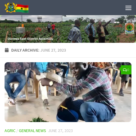
DAILY ARCHIVE:
JUNE 27, 2023
0
AGRIC
/
GENERAL NEWS
JUNE 27, 2023