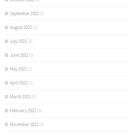
September 2022
(1)
August 2022
(2)
July 2022
(3)
June 2022
(3)
May 2022
(1)
April 2022
(2)
March 2022
(3)
February 2022
(6)
November 2021
(4)