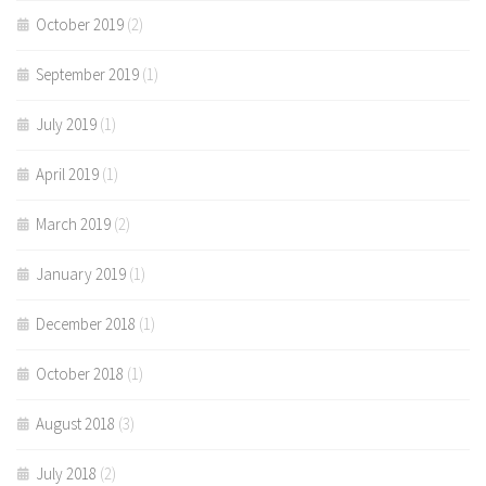
October 2019
(2)
September 2019
(1)
July 2019
(1)
April 2019
(1)
March 2019
(2)
January 2019
(1)
December 2018
(1)
October 2018
(1)
August 2018
(3)
July 2018
(2)