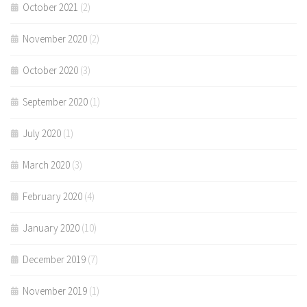
October 2021
(2)
November 2020
(2)
October 2020
(3)
September 2020
(1)
July 2020
(1)
March 2020
(3)
February 2020
(4)
January 2020
(10)
December 2019
(7)
November 2019
(1)