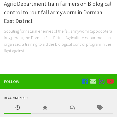
Agric Department train farmers on Biological
control to rout fall armyworm in Dormaa
East District
Scouting for natural enemies of the fall armyworm (Spodoptera
frugiperda), the Dormaa East District Agriculture department has
organized a training to aid the biological control program in the
fight against...
FOLLOW:
RECOMMENDED