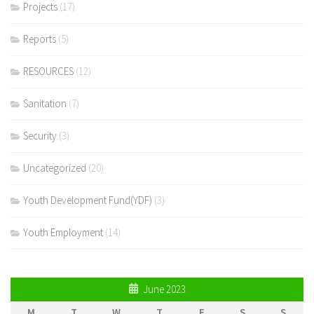
Projects
(17)
Reports
(5)
RESOURCES
(12)
Sanitation
(7)
Security
(3)
Uncategorized
(20)
Youth Development Fund(YDF)
(3)
Youth Employment
(14)
June 2023
M
T
W
T
F
S
S