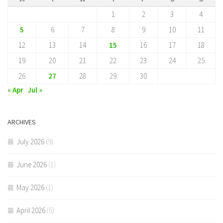
1
2
3
4
5
6
7
8
9
10
11
12
13
14
15
16
17
18
19
20
21
22
23
24
25
26
27
28
29
30
« Apr
Jul »
ARCHIVES
July 2026
(9)
June 2026
(1)
May 2026
(1)
April 2026
(6)