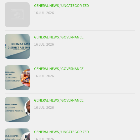
GENERAL NEWS
/
UNCATEGORIZED
16 JUL, 2026
GENERAL NEWS
/
GOVERNANCE
16 JUL, 2026
GENERAL NEWS
/
GOVERNANCE
16 JUL, 2026
GENERAL NEWS
/
GOVERNANCE
16 JUL, 2026
GENERAL NEWS
/
UNCATEGORIZED
16 JUL, 2026