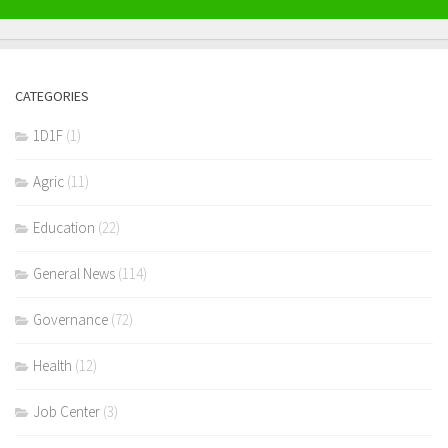
CATEGORIES
1D1F
(1)
Agric
(11)
Education
(22)
General News
(114)
Governance
(72)
Health
(12)
Job Center
(3)