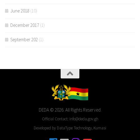
June 2018
(10)
December 2017
(1)
September 202
(1)
DEDA © 2026. All Rights Reserved.
Official Contact: info@deda.gov.gh
Developed by DataType Technology, Kumasi