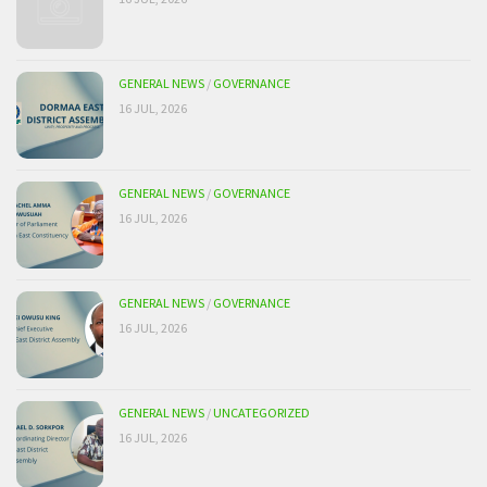
GENERAL NEWS
/
GOVERNANCE
16 JUL, 2026
GENERAL NEWS
/
GOVERNANCE
16 JUL, 2026
GENERAL NEWS
/
GOVERNANCE
16 JUL, 2026
GENERAL NEWS
/
UNCATEGORIZED
16 JUL, 2026