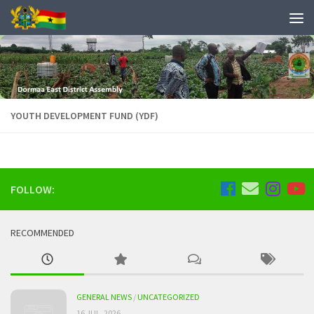
YOUTH DEVELOPMENT FUND (YDF)
FOLLOW:
RECOMMENDED
GENERAL NEWS
/
UNCATEGORIZED
16 JUL, 2026