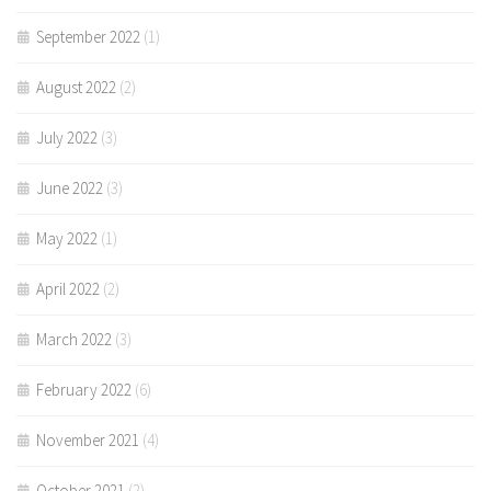
September 2022
(1)
August 2022
(2)
July 2022
(3)
June 2022
(3)
May 2022
(1)
April 2022
(2)
March 2022
(3)
February 2022
(6)
November 2021
(4)
October 2021
(2)