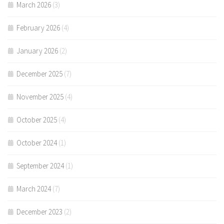
March 2026
(3)
February 2026
(4)
January 2026
(2)
December 2025
(7)
November 2025
(4)
October 2025
(4)
October 2024
(1)
September 2024
(1)
March 2024
(7)
December 2023
(2)