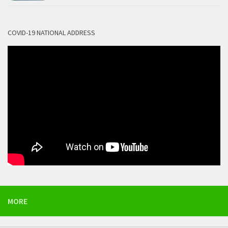
COVID-19 NATIONAL ADDRESS
MORE