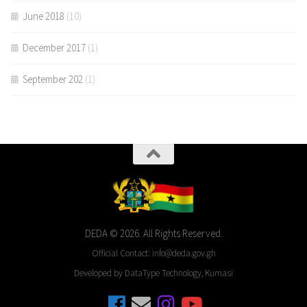
June 2018
(10)
December 2017
(1)
September 202
(1)
DEDA © 2026. All Rights Reserved.
Official Contact: info@deda.gov.gh
Developed by DataType Technology, Kumasi