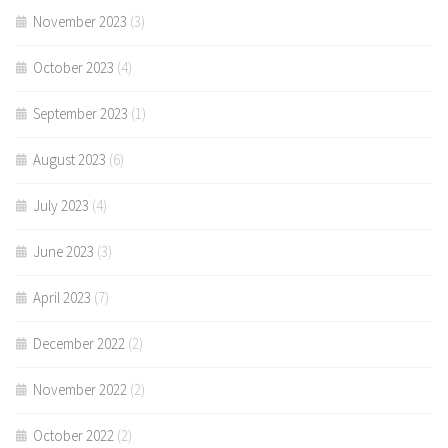
November 2023
(3)
October 2023
(4)
September 2023
(1)
August 2023
(6)
July 2023
(4)
June 2023
(3)
April 2023
(7)
December 2022
(2)
November 2022
(2)
October 2022
(2)