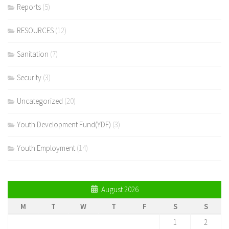
Reports
(5)
RESOURCES
(12)
Sanitation
(7)
Security
(3)
Uncategorized
(20)
Youth Development Fund(YDF)
(3)
Youth Employment
(14)
August 2026
M
T
W
T
F
S
S
1
2