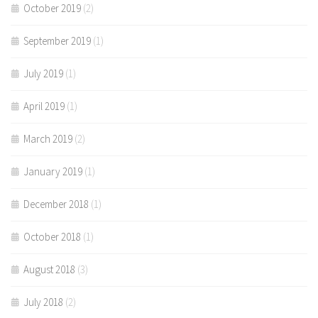
October 2019
(2)
September 2019
(1)
July 2019
(1)
April 2019
(1)
March 2019
(2)
January 2019
(1)
December 2018
(1)
October 2018
(1)
August 2018
(3)
July 2018
(2)