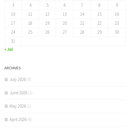
3
4
5
6
7
8
9
10
11
12
13
14
15
16
17
18
19
20
21
22
23
24
25
26
27
28
29
30
31
« Jul
ARCHIVES
July 2026
(9)
June 2026
(1)
May 2026
(1)
April 2026
(6)