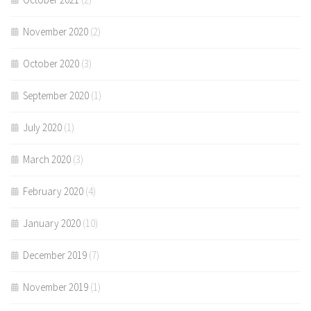
November 2020
(2)
October 2020
(3)
September 2020
(1)
July 2020
(1)
March 2020
(3)
February 2020
(4)
January 2020
(10)
December 2019
(7)
November 2019
(1)