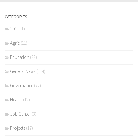
CATEGORIES
1D1F
(1)
Agric
(11)
Education
(22)
General News
(114)
Governance
(72)
Health
(12)
Job Center
(3)
Projects
(17)