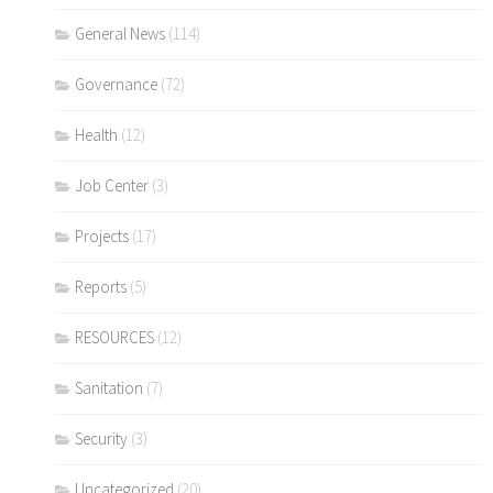
General News
(114)
Governance
(72)
Health
(12)
Job Center
(3)
Projects
(17)
Reports
(5)
RESOURCES
(12)
Sanitation
(7)
Security
(3)
Uncategorized
(20)