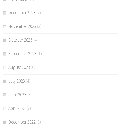
December 2023
(2)
November 2023
(3)
October 2023
(4)
September 2023
(1)
August 2023
(6)
July 2023
(4)
June 2023
(3)
April 2023
(7)
December 2022
(2)