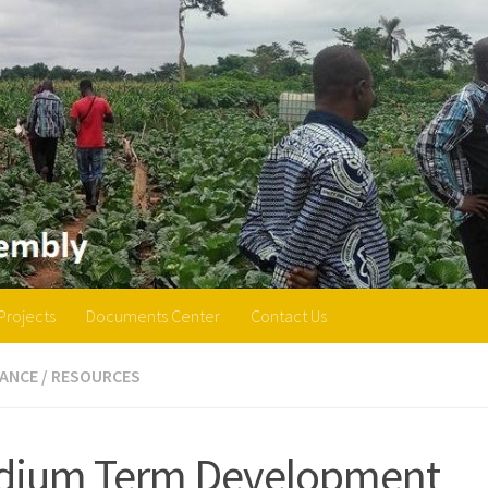
Projects
Documents Center
Contact Us
ANCE
/
RESOURCES
dium Term Development