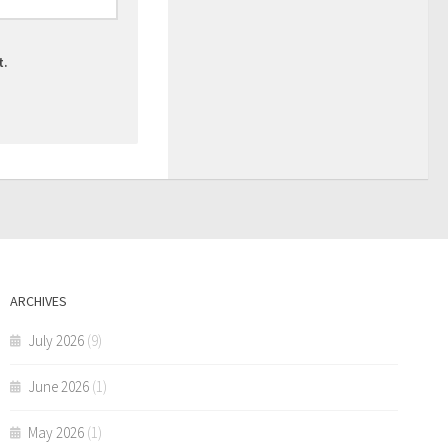
t.
ARCHIVES
July 2026
(9)
June 2026
(1)
May 2026
(1)