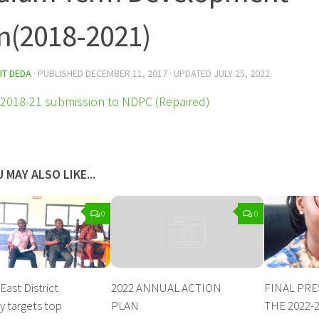
n(2018-2021)
IT DEDA
· PUBLISHED
DECEMBER 11, 2017
· UPDATED
JULY 25, 2022
018-21 submission to NDPC (Repaired)
 MAY ALSO LIKE...
0
0
ast District
2022 ANNUAL ACTION
FINAL PR
 targets top
PLAN
THE 2022-