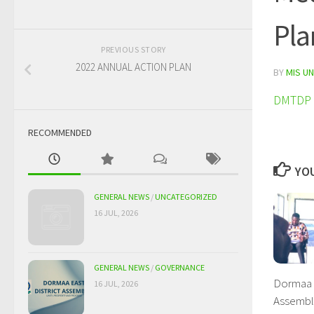
Pla
PREVIOUS STORY
2022 ANNUAL ACTION PLAN
BY
MIS UN
DMTDP 2
RECOMMENDED
YOU
GENERAL NEWS
/
UNCATEGORIZED
16 JUL, 2026
GENERAL NEWS
/
GOVERNANCE
Dormaa E
16 JUL, 2026
Assembly