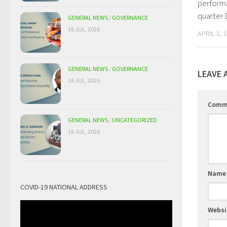
performa
quarter
GENERAL NEWS
/
GOVERNANCE
16 JUL, 2026
APRIL 3, 
GENERAL NEWS
/
GOVERNANCE
LEAVE 
16 JUL, 2026
Comm
GENERAL NEWS
/
UNCATEGORIZED
16 JUL, 2026
Nam
COVID-19 NATIONAL ADDRESS
Websi