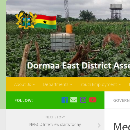
About Us
Departments
Youth Employment
FOLLOW:
GOVERN
NEXT STORY
Me
NABCO Interview starts today