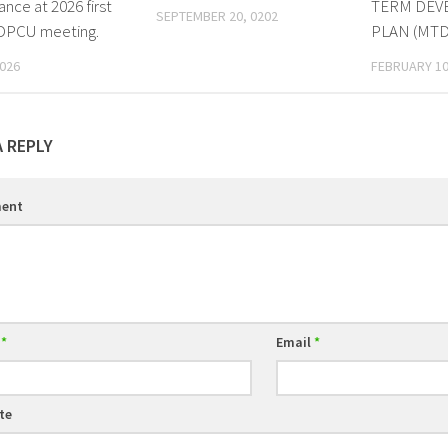
nce at 2026 first
TERM DEV
SEPTEMBER 20, 0202
 DPCU meeting.
PLAN (MTD
2026
FEBRUARY 10
A REPLY
ent
e
*
Email
*
te