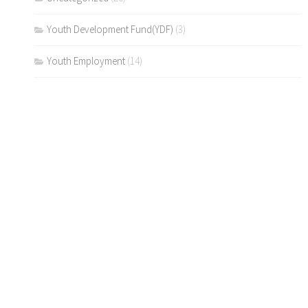
Youth Development Fund(YDF)
(3)
Youth Employment
(14)