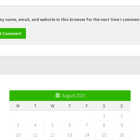
my name, email, and website in this browser for the next time I commen
August 2026
M
T
W
T
F
S
S
1
2
3
4
5
6
7
8
9
10
11
12
13
14
15
16