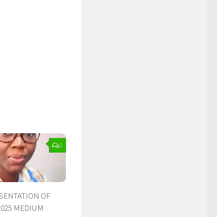
0
ESENTATION OF
2025 MEDIUM