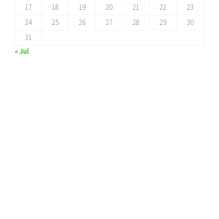
17
18
19
20
21
22
23
24
25
26
27
28
29
30
31
« Jul