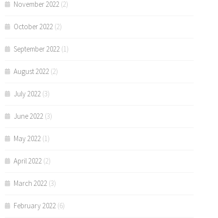
November 2022
(2)
October 2022
(2)
September 2022
(1)
August 2022
(2)
July 2022
(3)
June 2022
(3)
May 2022
(1)
April 2022
(2)
March 2022
(3)
February 2022
(6)