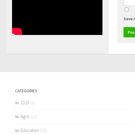
Save 
CATEGORIES
1D1F
(1)
Agric
(11)
Education
(22)