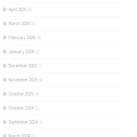
April 2026
(6)
March 2026
(3)
February 2026
(4)
January 2026
(2)
December 2025
(7)
November 2025
(4)
October 2025
(4)
October 2024
(1)
September 2024
(1)
March 2024
(7)