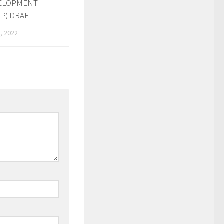
ELOPMENT
P) DRAFT
, 2022