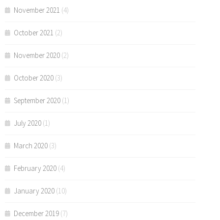
November 2021
(4)
October 2021
(2)
November 2020
(2)
October 2020
(3)
September 2020
(1)
July 2020
(1)
March 2020
(3)
February 2020
(4)
January 2020
(10)
December 2019
(7)