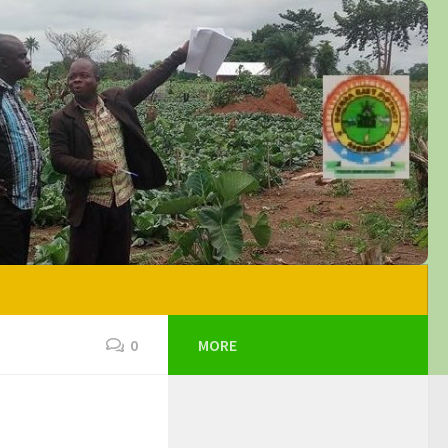
0
MORE