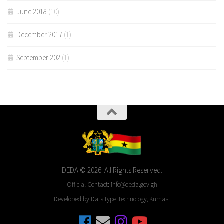
June 2018
(10)
December 2017
(1)
September 202
(1)
DEDA © 2026. All Rights Reserved.
Official Contact: info@deda.gov.gh
Developed by DataType Technology, Kumasi