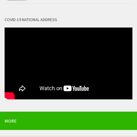
COVID-19 NATIONAL ADDRESS
MORE