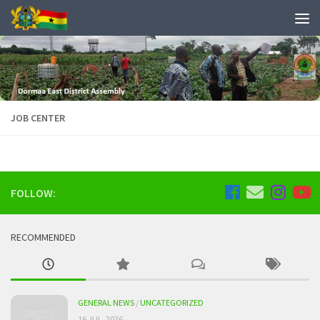
JOB CENTER
FOLLOW:
RECOMMENDED
GENERAL NEWS
/
UNCATEGORIZED
16 JUL, 2026