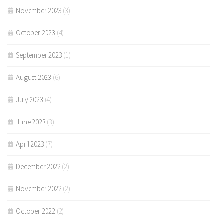
November 2023
(3)
October 2023
(4)
September 2023
(1)
August 2023
(6)
July 2023
(4)
June 2023
(3)
April 2023
(7)
December 2022
(2)
November 2022
(2)
October 2022
(2)