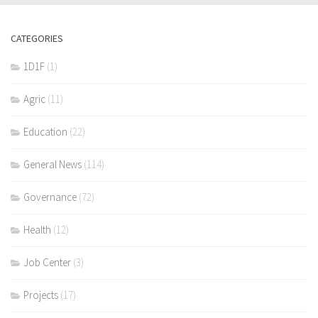
CATEGORIES
1D1F
(1)
Agric
(11)
Education
(22)
General News
(114)
Governance
(72)
Health
(12)
Job Center
(3)
Projects
(17)