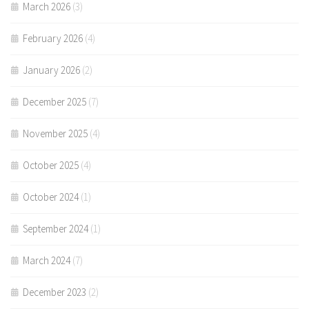
March 2026
(3)
February 2026
(4)
January 2026
(2)
December 2025
(7)
November 2025
(4)
October 2025
(4)
October 2024
(1)
September 2024
(1)
March 2024
(7)
December 2023
(2)