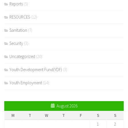
Reports
(5)
RESOURCES
(12)
Sanitation
(7)
Security
(3)
Uncategorized
(20)
Youth Development Fund(YDF)
(3)
Youth Employment
(14)
August 2026
M
T
W
T
F
S
S
1
2