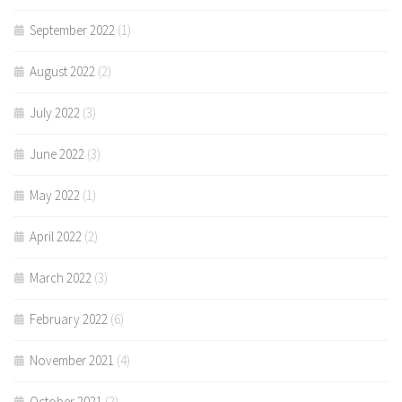
September 2022
(1)
August 2022
(2)
July 2022
(3)
June 2022
(3)
May 2022
(1)
April 2022
(2)
March 2022
(3)
February 2022
(6)
November 2021
(4)
October 2021
(2)