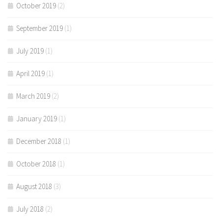
October 2019
(2)
September 2019
(1)
July 2019
(1)
April 2019
(1)
March 2019
(2)
January 2019
(1)
December 2018
(1)
October 2018
(1)
August 2018
(3)
July 2018
(2)