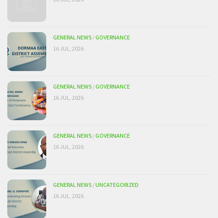
GENERAL NEWS
/
GOVERNANCE
16 JUL, 2026
GENERAL NEWS
/
GOVERNANCE
16 JUL, 2026
GENERAL NEWS
/
GOVERNANCE
16 JUL, 2026
GENERAL NEWS
/
UNCATEGORIZED
16 JUL, 2026