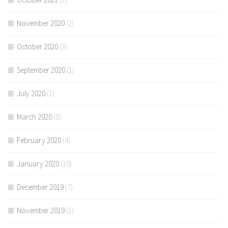
November 2020
(2)
October 2020
(3)
September 2020
(1)
July 2020
(1)
March 2020
(3)
February 2020
(4)
January 2020
(10)
December 2019
(7)
November 2019
(1)