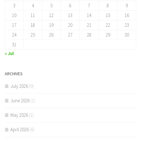
3
4
5
6
7
8
9
10
11
12
13
14
15
16
17
18
19
20
21
22
23
24
25
26
27
28
29
30
31
« Jul
ARCHIVES
July 2026
(9)
June 2026
(1)
May 2026
(1)
April 2026
(6)