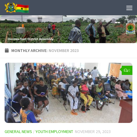
MONTHLY ARCHIVE:
NOVEMBER 2023
0
GENERAL NEWS
/
YOUTH EMPLOYMENT
NOVEMBER 29, 2023