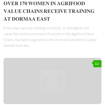
𝐎𝐕𝐄𝐑 𝟏𝟕𝟎 𝐖𝐎𝐌𝐄𝐍 𝐈𝐍 𝐀𝐆𝐑𝐈𝐅𝐎𝐎𝐃
𝐕𝐀𝐋𝐔𝐄 𝐂𝐇𝐀𝐈𝐍𝐒 𝐑𝐄𝐂𝐄𝐈𝐕𝐄 𝐓𝐑𝐀𝐈𝐍𝐈𝐍𝐆
𝐀𝐓 𝐃𝐎𝐑𝐌𝐀𝐀 𝐄𝐀𝐒𝐓
A two-day capacity building workshop, to strengthen the
capacities and involvement of women in the Agrifood Value
Chains, has been organized in the Dormaa East District Capital
Wamfie from the...
0