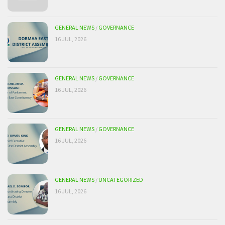
GENERAL NEWS
/
GOVERNANCE
16 JUL, 2026
GENERAL NEWS
/
GOVERNANCE
16 JUL, 2026
GENERAL NEWS
/
GOVERNANCE
16 JUL, 2026
GENERAL NEWS
/
UNCATEGORIZED
16 JUL, 2026