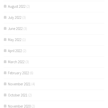
August 2022
(2)
July 2022
(3)
June 2022
(3)
May 2022
(1)
April 2022
(2)
March 2022
(3)
February 2022
(6)
November 2021
(4)
October 2021
(2)
November 2020
(2)