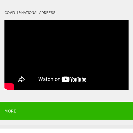
COVID-19 NATIONAL ADDRESS
MORE