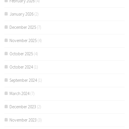
February 2026
(4)
January 2026
(2)
December 2025
(7)
November 2025
(4)
October 2025
(4)
October 2024
(1)
September 2024
(1)
March 2024
(7)
December 2023
(2)
November 2023
(3)