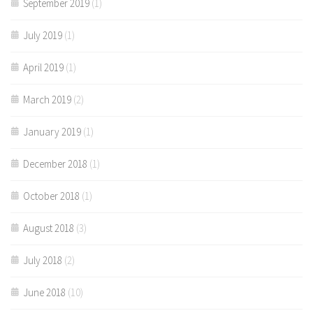
September 2019
(1)
July 2019
(1)
April 2019
(1)
March 2019
(2)
January 2019
(1)
December 2018
(1)
October 2018
(1)
August 2018
(3)
July 2018
(2)
June 2018
(10)