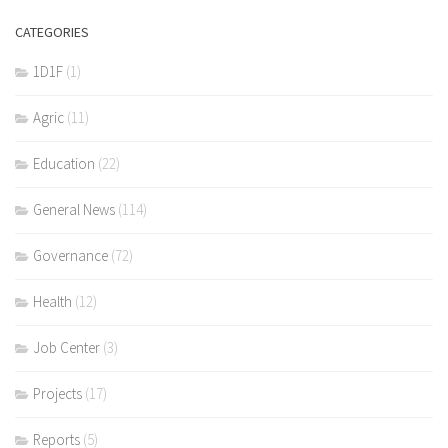
CATEGORIES
1D1F
(1)
Agric
(11)
Education
(22)
General News
(114)
Governance
(72)
Health
(12)
Job Center
(3)
Projects
(17)
Reports
(5)