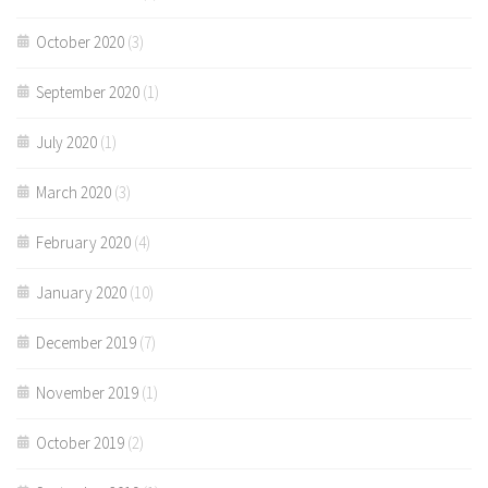
October 2020
(3)
September 2020
(1)
July 2020
(1)
March 2020
(3)
February 2020
(4)
January 2020
(10)
December 2019
(7)
November 2019
(1)
October 2019
(2)