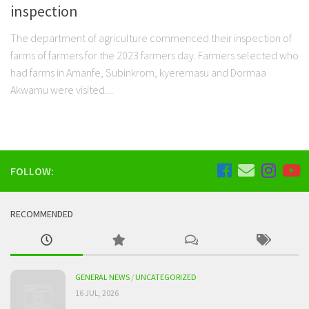
inspection
The department of agriculture commenced their inspection of
farms of farmers for the 2023 farmers day. Farmers selected who
had farms in Amanfe, Subinkrom, kyeremasu and Dormaa
Akwamu were visited....
FOLLOW:
RECOMMENDED
GENERAL NEWS
/
UNCATEGORIZED
16 JUL, 2026