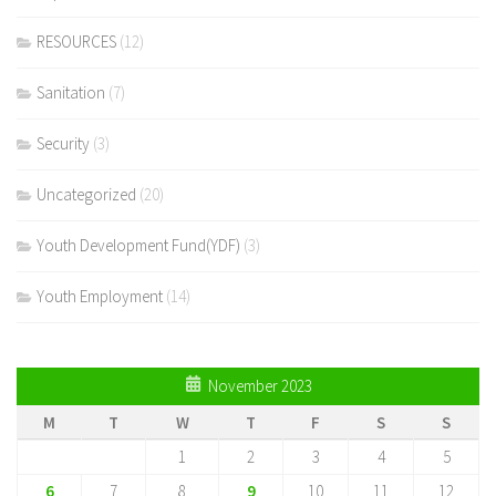
RESOURCES
(12)
Sanitation
(7)
Security
(3)
Uncategorized
(20)
Youth Development Fund(YDF)
(3)
Youth Employment
(14)
November 2023
M
T
W
T
F
S
S
1
2
3
4
5
6
7
8
9
10
11
12