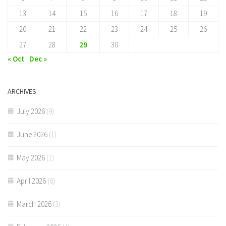
13
14
15
16
17
18
19
20
21
22
23
24
25
26
27
28
29
30
« Oct
Dec »
ARCHIVES
July 2026
(9)
June 2026
(1)
May 2026
(1)
April 2026
(6)
March 2026
(3)