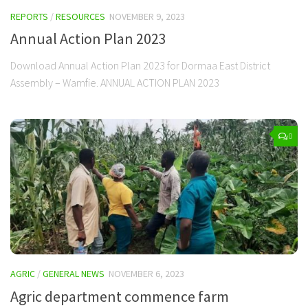
REPORTS
/
RESOURCES
NOVEMBER 9, 2023
Annual Action Plan 2023
Download Annual Action Plan 2023 for Dormaa East District
Assembly – Wamfie. ANNUAL ACTION PLAN 2023
0
AGRIC
/
GENERAL NEWS
NOVEMBER 6, 2023
Agric department commence farm