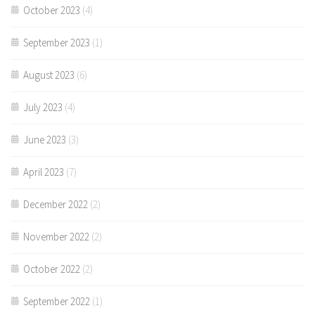
October 2023
(4)
September 2023
(1)
August 2023
(6)
July 2023
(4)
June 2023
(3)
April 2023
(7)
December 2022
(2)
November 2022
(2)
October 2022
(2)
September 2022
(1)