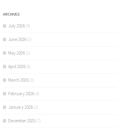
ARCHIVES
July 2026
(9)
June 2026
(1)
May 2026
(1)
April 2026
(6)
March 2026
(3)
February 2026
(4)
January 2026
(2)
December 2025
(7)