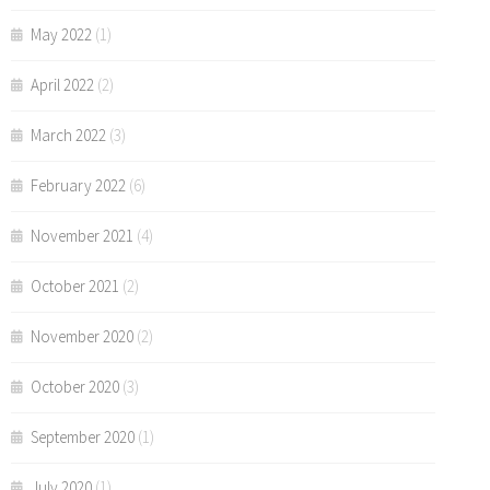
May 2022
(1)
April 2022
(2)
March 2022
(3)
February 2022
(6)
November 2021
(4)
October 2021
(2)
November 2020
(2)
October 2020
(3)
September 2020
(1)
July 2020
(1)