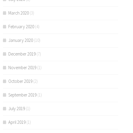
March 2020
(3)
February 2020
(4)
January 2020
(10)
December 2019
(7)
November 2019
(1)
October 2019
(2)
September 2019
(1)
July 2019
(1)
April 2019
(1)