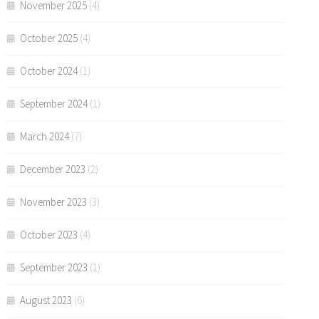
November 2025
(4)
October 2025
(4)
October 2024
(1)
September 2024
(1)
March 2024
(7)
December 2023
(2)
November 2023
(3)
October 2023
(4)
September 2023
(1)
August 2023
(6)