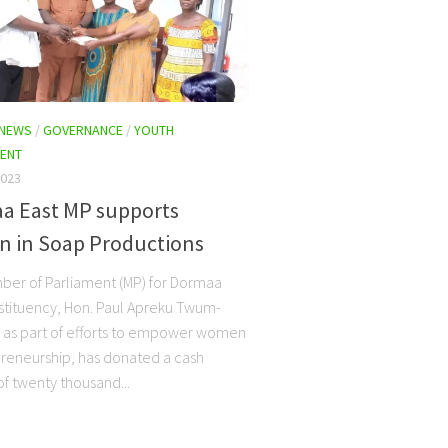
 NEWS
/
GOVERNANCE
/
YOUTH
ENT
2023
a East MP supports
 in Soap Productions
er of Parliament (MP) for Dormaa
stituency, Hon. Paul Apreku Twum-
 as part of efforts to empower women
preneurship, has donated a cash
f twenty thousand...