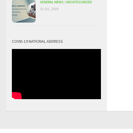
GENERAL NEWS
/
UNCATEGORIZED
16 JUL, 2026
COVID-19 NATIONAL ADDRESS