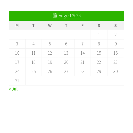
August 2026
M
T
W
T
F
S
S
1
2
3
4
5
6
7
8
9
10
11
12
13
14
15
16
17
18
19
20
21
22
23
24
25
26
27
28
29
30
31
« Jul