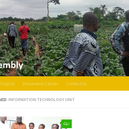
Projects
Documents Center
Contact Us
GED:
INFORMATION TECHNOLOGY UNIT
0