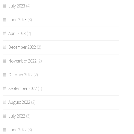
July 2023
(4)
June 2023
(3)
April 2023
(7)
December 2022
(2)
November 2022
(2)
October 2022
(2)
September 2022
(1)
August 2022
(2)
July 2022
(3)
June 2022
(3)