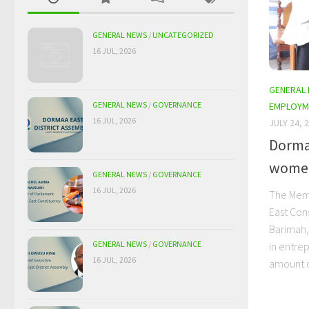
GENERAL NEWS
/
UNCATEGORIZED
16 JUL, 2026
GENERAL
GENERAL NEWS
/
GOVERNANCE
EMPLOYM
16 JUL, 2026
JULY 24, 
Dorma
women
GENERAL NEWS
/
GOVERNANCE
16 JUL, 2026
The Memb
East Con
Barimah,
GENERAL NEWS
/
GOVERNANCE
in entre
16 JUL, 2026
amount o