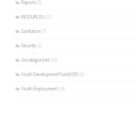
Reports
(5)
RESOURCES
(12)
Sanitation
(7)
Security
(3)
Uncategorized
(20)
Youth Development Fund(YDF)
(3)
Youth Employment
(14)