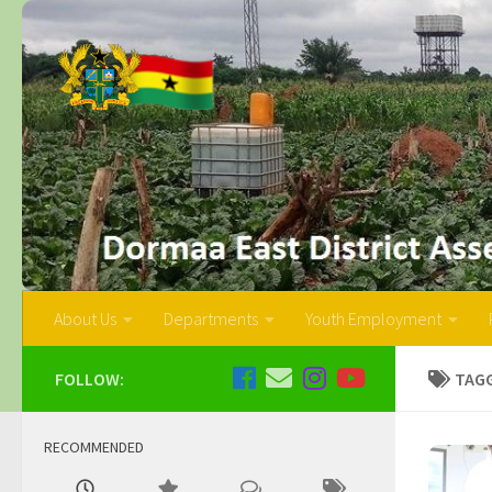
About Us
Departments
Youth Employment
FOLLOW:
TAG
RECOMMENDED