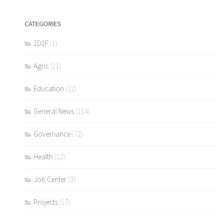
CATEGORIES
1D1F
(1)
Agric
(11)
Education
(22)
General News
(114)
Governance
(72)
Health
(12)
Job Center
(3)
Projects
(17)