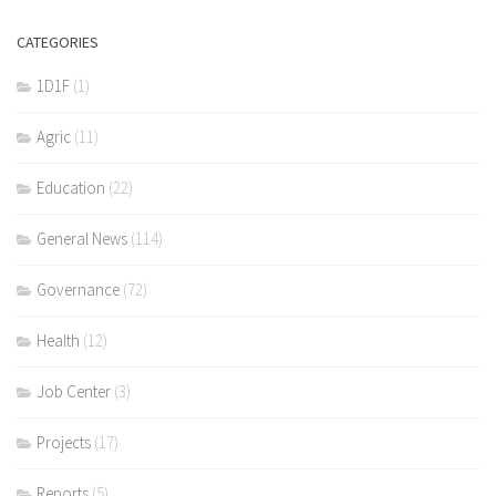
CATEGORIES
1D1F
(1)
Agric
(11)
Education
(22)
General News
(114)
Governance
(72)
Health
(12)
Job Center
(3)
Projects
(17)
Reports
(5)