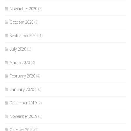
November 2020
(2)
October 2020
(3)
September 2020
(1)
July 2020
(1)
March 2020
(3)
February 2020
(4)
January 2020
(10)
December 2019
(7)
November 2019
(1)
October 2019
(2)