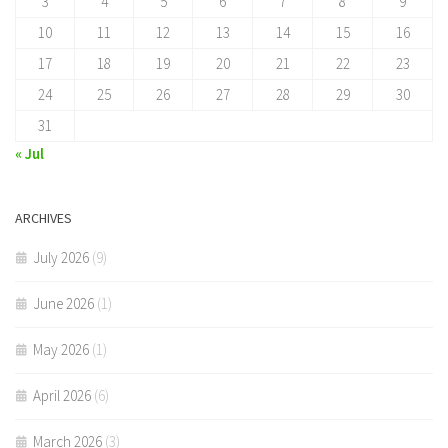
3
4
5
6
7
8
9
10
11
12
13
14
15
16
17
18
19
20
21
22
23
24
25
26
27
28
29
30
31
« Jul
ARCHIVES
July 2026
(9)
June 2026
(1)
May 2026
(1)
April 2026
(6)
March 2026
(3)