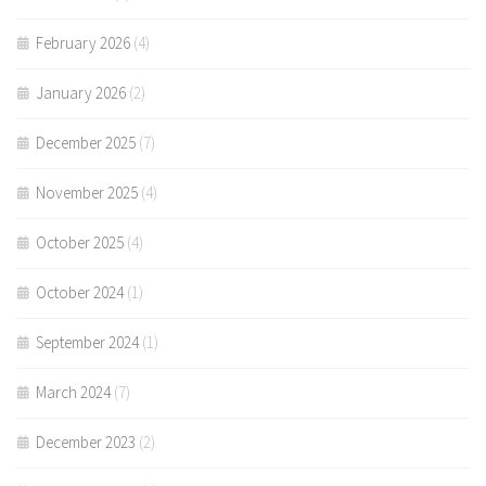
February 2026
(4)
January 2026
(2)
December 2025
(7)
November 2025
(4)
October 2025
(4)
October 2024
(1)
September 2024
(1)
March 2024
(7)
December 2023
(2)