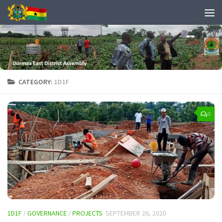
CATEGORY:
1D1F
0
1D1F
/
GOVERNANCE
/
PROJECTS
SEPTEMBER 26, 2020