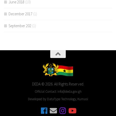
June 2018
(10)
December 2017
(1)
September 202
(1)
DEDA © 2026. All Rights Reserved.
Official Contact: info@deda.gov.gh
Developed by DataType Technology, Kumasi