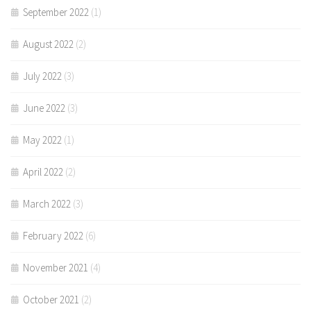
September 2022
(1)
August 2022
(2)
July 2022
(3)
June 2022
(3)
May 2022
(1)
April 2022
(2)
March 2022
(3)
February 2022
(6)
November 2021
(4)
October 2021
(2)