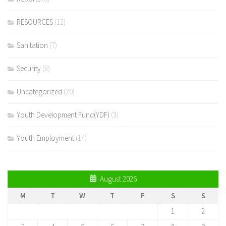
RESOURCES
(12)
Sanitation
(7)
Security
(3)
Uncategorized
(20)
Youth Development Fund(YDF)
(3)
Youth Employment
(14)
August 2026
M
T
W
T
F
S
S
1
2