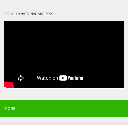
COVID-19 NATIONAL ADDRESS
MORE