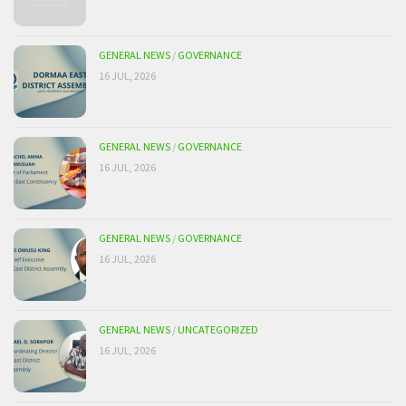
GENERAL NEWS
/
GOVERNANCE
16 JUL, 2026
GENERAL NEWS
/
GOVERNANCE
16 JUL, 2026
GENERAL NEWS
/
GOVERNANCE
16 JUL, 2026
GENERAL NEWS
/
UNCATEGORIZED
16 JUL, 2026