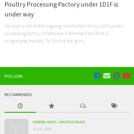
Poultry Processing Pactory under 1D1F is
under way
We paid a visit to the ongoing construction of our 1d1f poultry
processing factory at Nsesresu in Dormaa East. Work is
progressing steadily. To God be the glory.
FOLLOW:
RECOMMENDED
GENERAL NEWS
/
UNCATEGORIZED
16 JUL, 2026