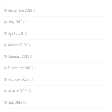
September 2019
(1)
July 2019
(1)
April 2019
(1)
March 2019
(2)
January 2019
(1)
December 2018
(1)
October 2018
(1)
August 2018
(3)
July 2018
(2)