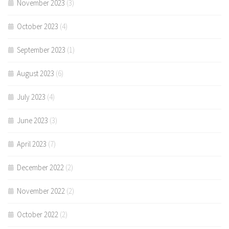
November 2023
(3)
October 2023
(4)
September 2023
(1)
August 2023
(6)
July 2023
(4)
June 2023
(3)
April 2023
(7)
December 2022
(2)
November 2022
(2)
October 2022
(2)