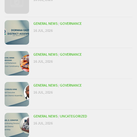
GENERAL NEWS
/
GOVERNANCE
16 JUL, 2026
GENERAL NEWS
/
GOVERNANCE
16 JUL, 2026
GENERAL NEWS
/
GOVERNANCE
16 JUL, 2026
GENERAL NEWS
/
UNCATEGORIZED
16 JUL, 2026