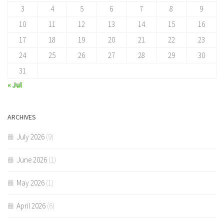
3
4
5
6
7
8
9
10
11
12
13
14
15
16
17
18
19
20
21
22
23
24
25
26
27
28
29
30
31
« Jul
ARCHIVES
July 2026
(9)
June 2026
(1)
May 2026
(1)
April 2026
(6)