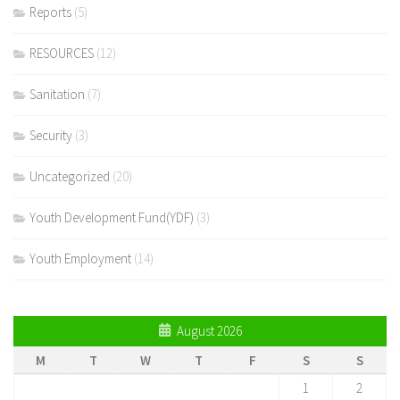
Reports
(5)
RESOURCES
(12)
Sanitation
(7)
Security
(3)
Uncategorized
(20)
Youth Development Fund(YDF)
(3)
Youth Employment
(14)
August 2026
M
T
W
T
F
S
S
1
2