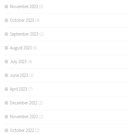
November 2023
(3)
October 2023
(4)
September 2023
(1)
August 2023
(6)
July 2023
(4)
June 2023
(3)
April 2023
(7)
December 2022
(2)
November 2022
(2)
October 2022
(2)