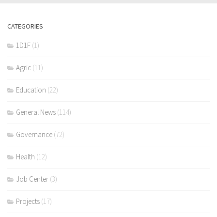
CATEGORIES
1D1F
(1)
Agric
(11)
Education
(22)
General News
(114)
Governance
(72)
Health
(12)
Job Center
(3)
Projects
(17)