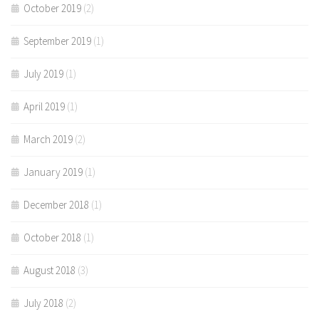
October 2019
(2)
September 2019
(1)
July 2019
(1)
April 2019
(1)
March 2019
(2)
January 2019
(1)
December 2018
(1)
October 2018
(1)
August 2018
(3)
July 2018
(2)