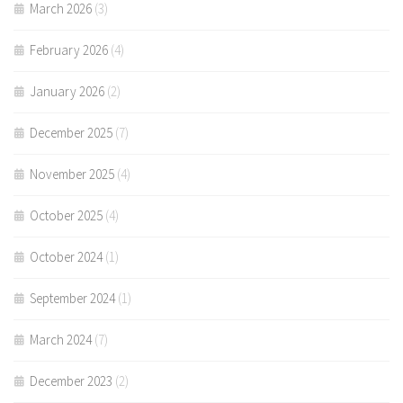
March 2026
(3)
February 2026
(4)
January 2026
(2)
December 2025
(7)
November 2025
(4)
October 2025
(4)
October 2024
(1)
September 2024
(1)
March 2024
(7)
December 2023
(2)