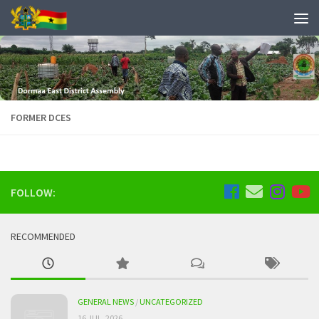
FORMER DCES
FOLLOW:
RECOMMENDED
GENERAL NEWS
/
UNCATEGORIZED
16 JUL, 2026