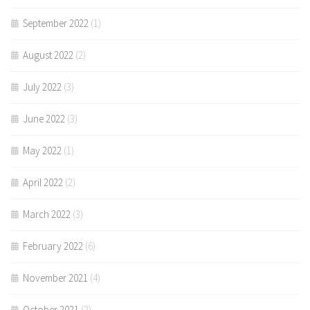
September 2022
(1)
August 2022
(2)
July 2022
(3)
June 2022
(3)
May 2022
(1)
April 2022
(2)
March 2022
(3)
February 2022
(6)
November 2021
(4)
October 2021
(2)