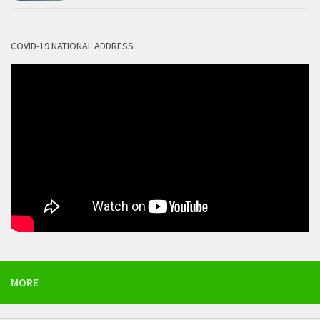
COVID-19 NATIONAL ADDRESS
MORE