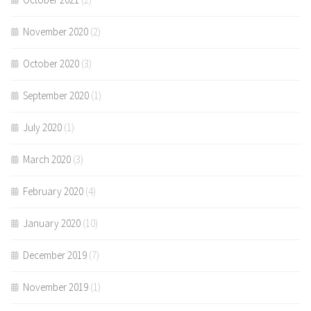
November 2020
(2)
October 2020
(3)
September 2020
(1)
July 2020
(1)
March 2020
(3)
February 2020
(4)
January 2020
(10)
December 2019
(7)
November 2019
(1)