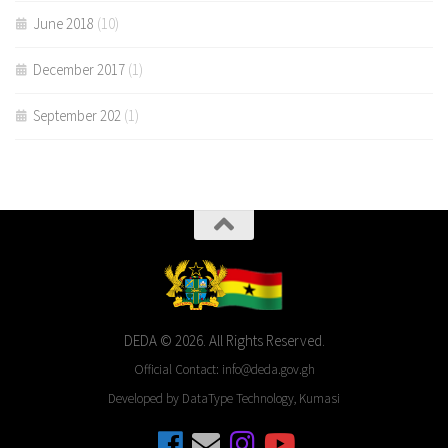
June 2018
(10)
December 2017
(1)
September 202
(1)
DEDA © 2026. All Rights Reserved.
Official Contact: info@deda.gov.gh
Developed by DataType Technology, Kumasi