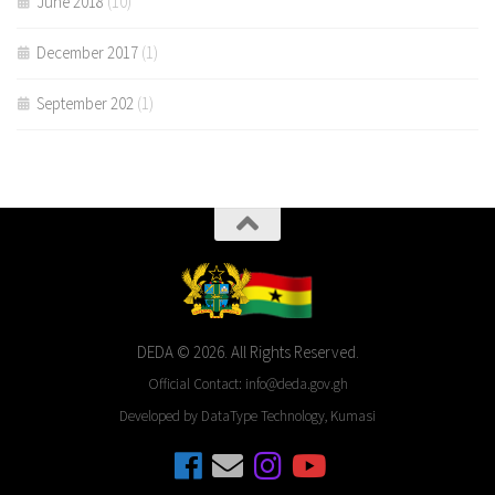
June 2018
(10)
December 2017
(1)
September 202
(1)
DEDA © 2026. All Rights Reserved.
Official Contact: info@deda.gov.gh
Developed by DataType Technology, Kumasi