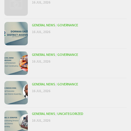
16 JUL, 2026
GENERAL NEWS
/
GOVERNANCE
16 JUL, 2026
GENERAL NEWS
/
GOVERNANCE
16 JUL, 2026
GENERAL NEWS
/
GOVERNANCE
16 JUL, 2026
GENERAL NEWS
/
UNCATEGORIZED
16 JUL, 2026