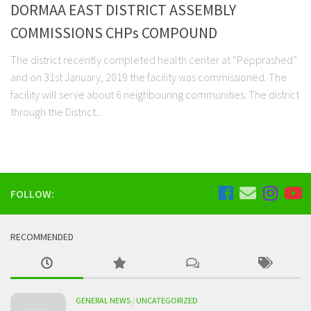
DORMAA EAST DISTRICT ASSEMBLY
COMMISSIONS CHPs COMPOUND
The district recently completed health center at “Pepprashed”
and on 31st January, 2019 the facility was commissioned. The
facility will serve about 6 neighbouring communities. The district
through the District...
FOLLOW:
RECOMMENDED
GENERAL NEWS
/
UNCATEGORIZED