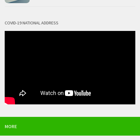
COVID-19 NATIONAL ADDRESS
MORE