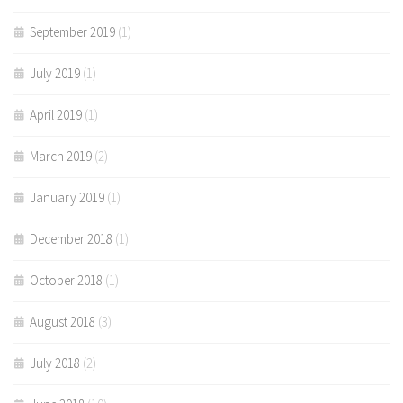
September 2019
(1)
July 2019
(1)
April 2019
(1)
March 2019
(2)
January 2019
(1)
December 2018
(1)
October 2018
(1)
August 2018
(3)
July 2018
(2)