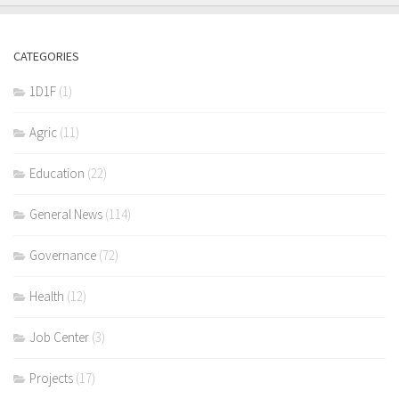
CATEGORIES
1D1F
(1)
Agric
(11)
Education
(22)
General News
(114)
Governance
(72)
Health
(12)
Job Center
(3)
Projects
(17)