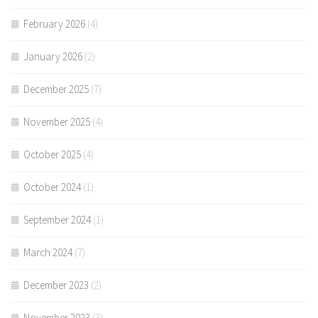
February 2026
(4)
January 2026
(2)
December 2025
(7)
November 2025
(4)
October 2025
(4)
October 2024
(1)
September 2024
(1)
March 2024
(7)
December 2023
(2)
November 2023
(3)