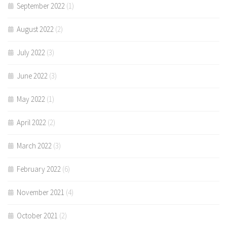
September 2022
(1)
August 2022
(2)
July 2022
(3)
June 2022
(3)
May 2022
(1)
April 2022
(2)
March 2022
(3)
February 2022
(6)
November 2021
(4)
October 2021
(2)