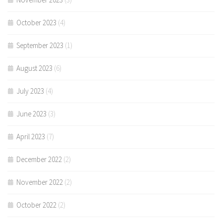
October 2023
(4)
September 2023
(1)
August 2023
(6)
July 2023
(4)
June 2023
(3)
April 2023
(7)
December 2022
(2)
November 2022
(2)
October 2022
(2)