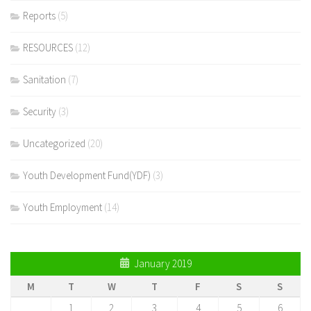
Reports
(5)
RESOURCES
(12)
Sanitation
(7)
Security
(3)
Uncategorized
(20)
Youth Development Fund(YDF)
(3)
Youth Employment
(14)
January 2019
M
T
W
T
F
S
S
1
2
3
4
5
6