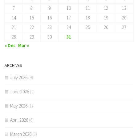
7
8
9
10
11
12
13
14
15
16
17
18
19
20
21
22
23
24
25
26
27
28
29
30
31
« Dec
Mar »
ARCHIVES
July 2026
(9)
June 2026
(1)
May 2026
(1)
April 2026
(6)
March 2026
(3)