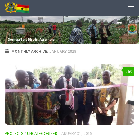
MONTHLY ARCHIVE:
JANUARY 2019
0
PROJECTS
/
UNCATEGORIZED
JANUARY 31, 2019