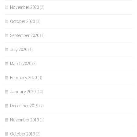
November 2020
(2)
October 2020
(3)
September 2020
(1)
July 2020
(1)
March 2020
(3)
February 2020
(4)
January 2020
(10)
December 2019
(7)
November 2019
(1)
October 2019
(2)