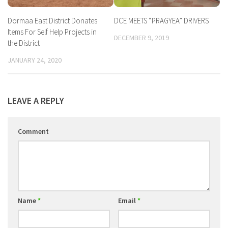
Dormaa East District Donates
DCE MEETS “PRAGYEA” DRIVERS
Items For Self Help Projects in
DECEMBER 9, 2019
the District
JANUARY 24, 2020
LEAVE A REPLY
Comment
Name
*
Email
*