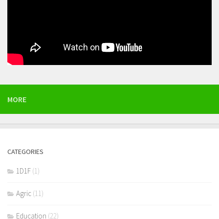
MORE
CATEGORIES
1D1F
(1)
Agric
(11)
Education
(22)