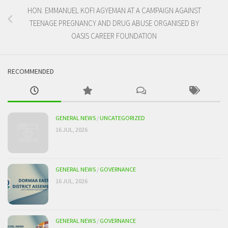
HON. EMMANUEL KOFI AGYEMAN AT A CAMPAIGN AGAINST
TEENAGE PREGNANCY AND DRUG ABUSE ORGANISED BY
OASIS CAREER FOUNDATION
RECOMMENDED
GENERAL NEWS
/
UNCATEGORIZED
16 JUL, 2026
GENERAL NEWS
/
GOVERNANCE
16 JUL, 2026
GENERAL NEWS
/
GOVERNANCE