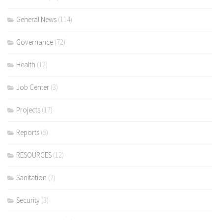
General News
(114)
Governance
(72)
Health
(12)
Job Center
(3)
Projects
(17)
Reports
(5)
RESOURCES
(12)
Sanitation
(7)
Security
(3)