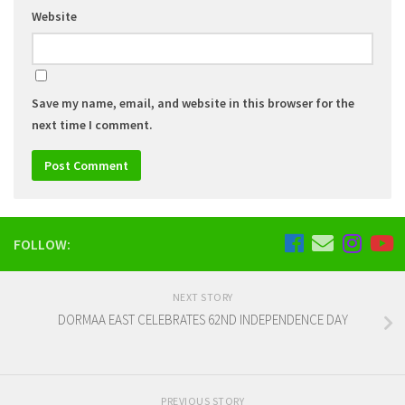
Website
Save my name, email, and website in this browser for the
next time I comment.
FOLLOW:
NEXT STORY
DORMAA EAST CELEBRATES 62ND INDEPENDENCE DAY
PREVIOUS STORY