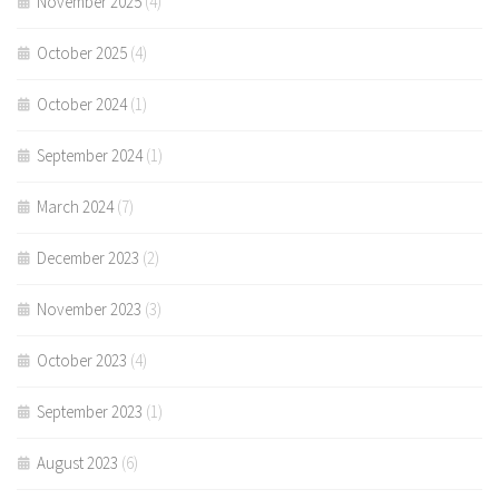
November 2025
(4)
October 2025
(4)
October 2024
(1)
September 2024
(1)
March 2024
(7)
December 2023
(2)
November 2023
(3)
October 2023
(4)
September 2023
(1)
August 2023
(6)