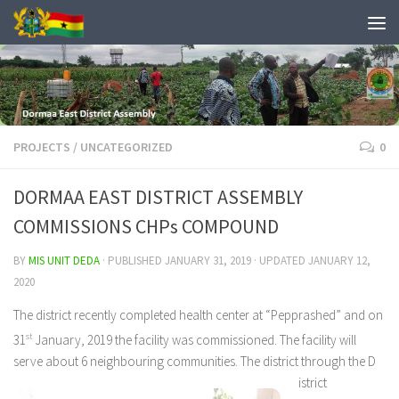
PROJECTS
/
UNCATEGORIZED
0
DORMAA EAST DISTRICT ASSEMBLY
COMMISSIONS CHPs COMPOUND
BY
MIS UNIT DEDA
· PUBLISHED
JANUARY 31, 2019
· UPDATED
JANUARY 12,
2020
The district recently completed health center at “Pepprashed” and on
31
st
January, 2019 the facility was commissioned. The facility will
serve about 6 neighbouring communities. The district through the D
istrict