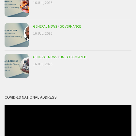
16 JUL, 2026
GENERAL NEWS
/
GOVERNANCE
16 JUL, 2026
GENERAL NEWS
/
UNCATEGORIZED
16 JUL, 2026
COVID-19 NATIONAL ADDRESS