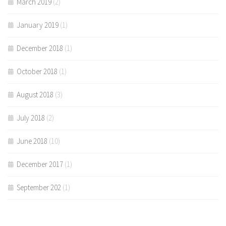
March 2019
(2)
January 2019
(1)
December 2018
(1)
October 2018
(1)
August 2018
(3)
July 2018
(2)
June 2018
(10)
December 2017
(1)
September 202
(1)