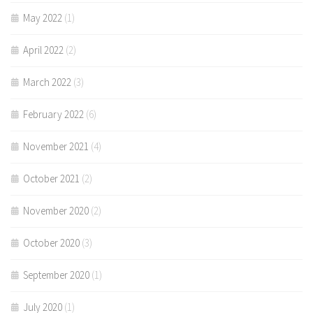
May 2022
(1)
April 2022
(2)
March 2022
(3)
February 2022
(6)
November 2021
(4)
October 2021
(2)
November 2020
(2)
October 2020
(3)
September 2020
(1)
July 2020
(1)