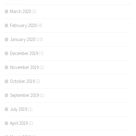
March 2020
(3)
February 2020
(4)
January 2020
(10)
December 2019
(7)
November 2019
(1)
October 2019
(2)
September 2019
(1)
July 2019
(1)
April 2019
(1)