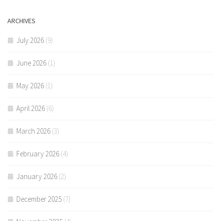
ARCHIVES
July 2026
(9)
June 2026
(1)
May 2026
(1)
April 2026
(6)
March 2026
(3)
February 2026
(4)
January 2026
(2)
December 2025
(7)