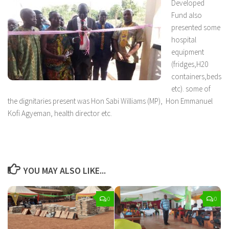
Developed
Fund also
presented some
hospital
equipment
(fridges,H20
containers,beds
etc). some of
the dignitaries present was Hon Sabi Williams (MP), Hon Emmanuel
Kofi Agyeman, health director etc.
YOU MAY ALSO LIKE...
0
0