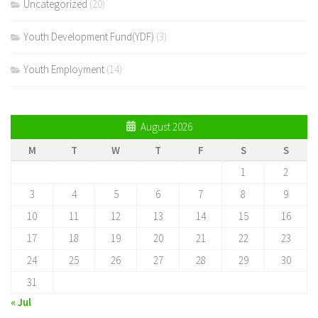
Uncategorized
(20)
Youth Development Fund(YDF)
(3)
Youth Employment
(14)
August 2026
M
T
W
T
F
S
S
1
2
3
4
5
6
7
8
9
10
11
12
13
14
15
16
17
18
19
20
21
22
23
24
25
26
27
28
29
30
31
« Jul