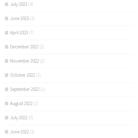
July 2023
(4)
June 2023
(3)
April 2023
(7)
December 2022
(2)
November 2022
(2)
October 2022
(2)
September 2022
(1)
August 2022
(2)
July 2022
(3)
June 2022
(3)