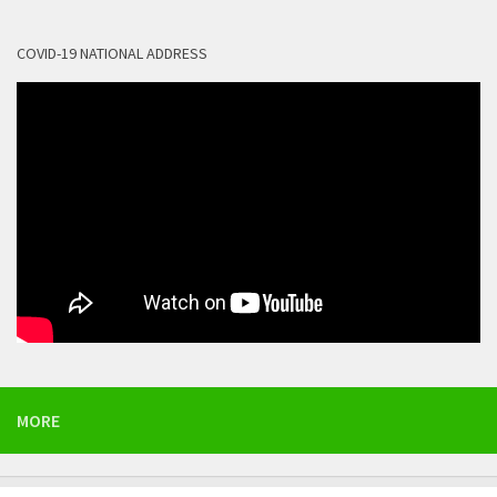
COVID-19 NATIONAL ADDRESS
MORE