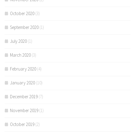
October 2020
(3)
September 2020
(1)
July 2020
(1)
March 2020
(3)
February 2020
(4)
January 2020
(10)
December 2019
(7)
November 2019
(1)
October 2019
(2)