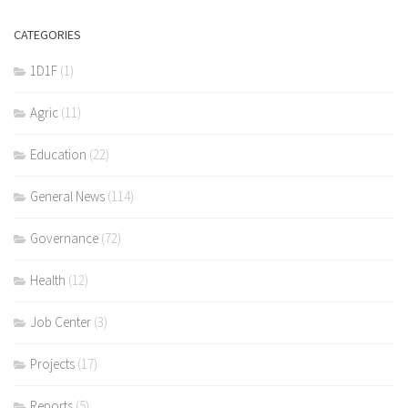
CATEGORIES
1D1F
(1)
Agric
(11)
Education
(22)
General News
(114)
Governance
(72)
Health
(12)
Job Center
(3)
Projects
(17)
Reports
(5)