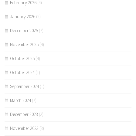
February 2026
(4)
January 2026
(2)
December 2025
(7)
November 2025
(4)
October 2025
(4)
October 2024
(1)
September 2024
(1)
March 2024
(7)
December 2023
(2)
November 2023
(3)