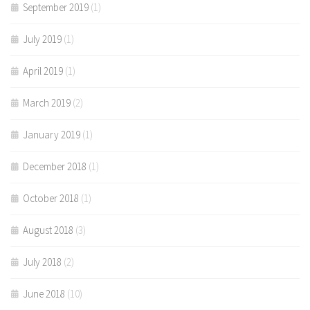
September 2019
(1)
July 2019
(1)
April 2019
(1)
March 2019
(2)
January 2019
(1)
December 2018
(1)
October 2018
(1)
August 2018
(3)
July 2018
(2)
June 2018
(10)