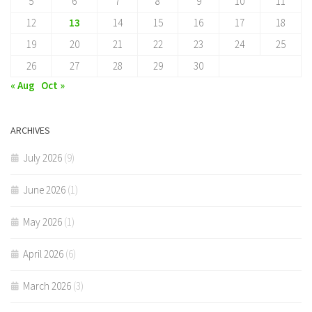
5
6
7
8
9
10
11
12
13
14
15
16
17
18
19
20
21
22
23
24
25
26
27
28
29
30
« Aug
Oct »
ARCHIVES
July 2026
(9)
June 2026
(1)
May 2026
(1)
April 2026
(6)
March 2026
(3)