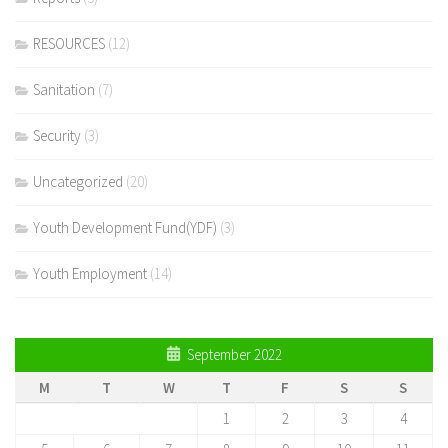
RESOURCES
(12)
Sanitation
(7)
Security
(3)
Uncategorized
(20)
Youth Development Fund(YDF)
(3)
Youth Employment
(14)
September 2022
M
T
W
T
F
S
S
1
2
3
4