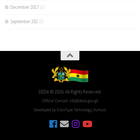
December 2017
(1)
September 202
(1)
DEDA © 2026. All Rights Reserved.
Official Contact: info@deda.gov.gh
Developed by DataType Technology, Kumasi