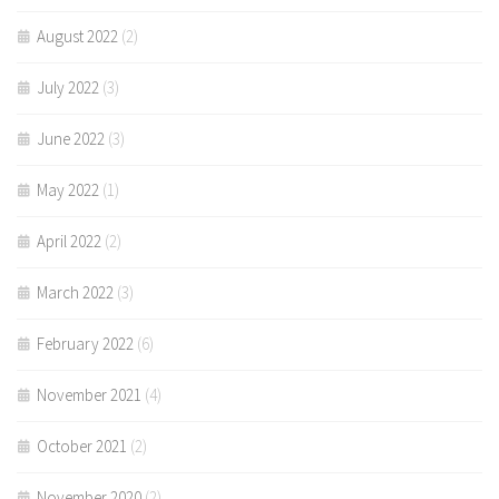
August 2022
(2)
July 2022
(3)
June 2022
(3)
May 2022
(1)
April 2022
(2)
March 2022
(3)
February 2022
(6)
November 2021
(4)
October 2021
(2)
November 2020
(2)