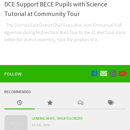
DCE Support BECE Pupils with Science
Tutorial at Community Tour
The Dormaa East District Chief Executive, Hon. Emmanuel Kofi
Agyeman during his Electoral Area Tour to the 21 electoral areas
within the district assembly, took the position of a...
FOLLOW:
RECOMMENDED
GENERAL NEWS
/
UNCATEGORIZED
16 JUL, 2026