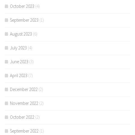
October 2023
(4)
September 2023
(1)
August 2023
(6)
July 2023
(4)
June 2023
(3)
April 2023
(7)
December 2022
(2)
November 2022
(2)
October 2022
(2)
September 2022
(1)