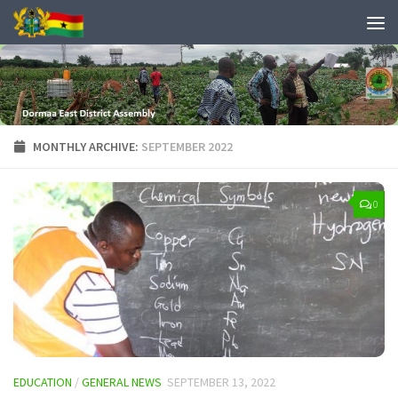
MONTHLY ARCHIVE:
SEPTEMBER 2022
0
EDUCATION
/
GENERAL NEWS
SEPTEMBER 13, 2022