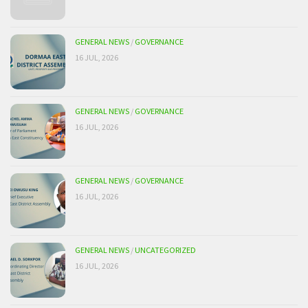
GENERAL NEWS
/
GOVERNANCE
16 JUL, 2026
GENERAL NEWS
/
GOVERNANCE
16 JUL, 2026
GENERAL NEWS
/
GOVERNANCE
16 JUL, 2026
GENERAL NEWS
/
UNCATEGORIZED
16 JUL, 2026