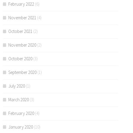
February 2022
(6)
November 2021
(4)
October 2021
(2)
November 2020
(2)
October 2020
(3)
September 2020
(1)
July 2020
(1)
March 2020
(3)
February 2020
(4)
January 2020
(10)