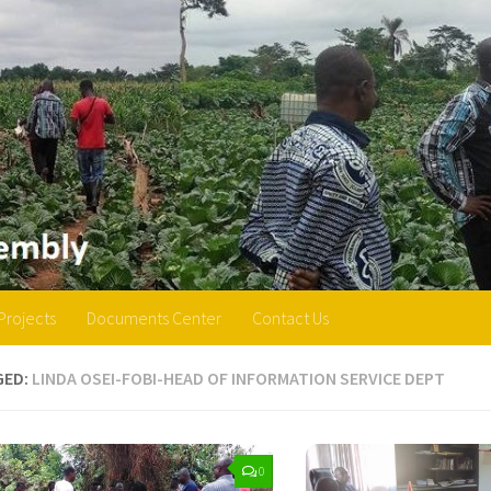
Projects
Documents Center
Contact Us
GED:
LINDA OSEI-FOBI-HEAD OF INFORMATION SERVICE DEPT
0