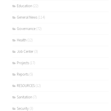
Education
(22)
General News
(114)
Governance
(72)
Health
(12)
Job Center
(3)
Projects
(17)
Reports
(5)
RESOURCES
(12)
Sanitation
(7)
Security
(3)