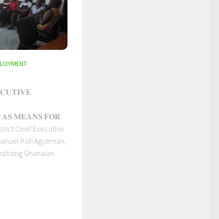
PLOYMENT
𝐂𝐔𝐓𝐈𝐕𝐄
 𝐀𝐒 𝐌𝐄𝐀𝐍𝐒 𝐅𝐎𝐑
istrict Chief Executive
manuel Kofi Agyeman,
sitizing Ghanaian
.