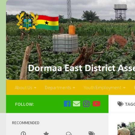
About Us
Departments
Youth Employment
FOLLOW:
TAG
RECOMMENDED