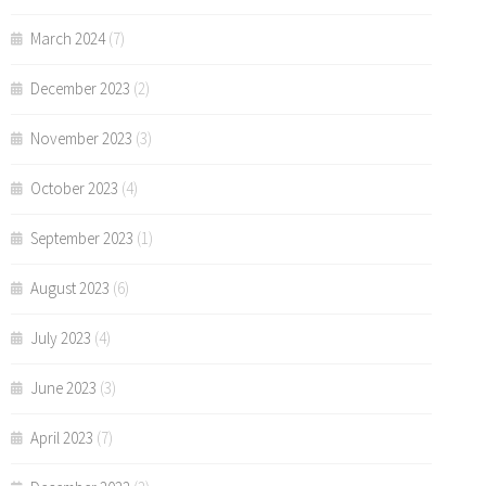
March 2024
(7)
December 2023
(2)
November 2023
(3)
October 2023
(4)
September 2023
(1)
August 2023
(6)
July 2023
(4)
June 2023
(3)
April 2023
(7)