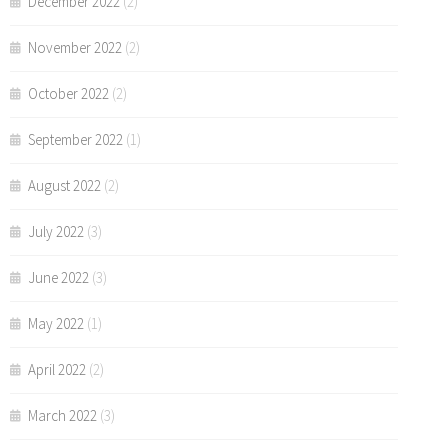
December 2022
(2)
November 2022
(2)
October 2022
(2)
September 2022
(1)
August 2022
(2)
July 2022
(3)
June 2022
(3)
May 2022
(1)
April 2022
(2)
March 2022
(3)