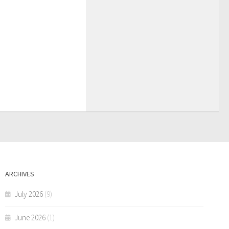
ARCHIVES
July 2026
(9)
June 2026
(1)