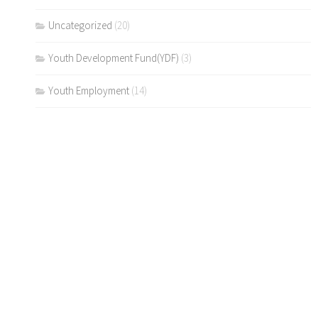
Uncategorized
(20)
Youth Development Fund(YDF)
(3)
Youth Employment
(14)