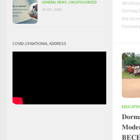
developm
GENERAL NEWS
/
UNCATEGORIZED
16 JUL, 2026
Dormaa Ea
the incr
Following
COVID-19 NATIONAL ADDRESS
EDUCATI
𝐃𝐨𝐫𝐦𝐚
𝐌𝐨𝐝𝐞𝐫
𝐁𝐄𝐂𝐄 