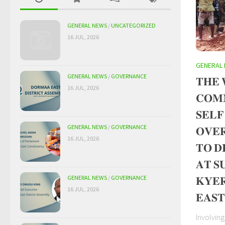
GENERAL NEWS
/
UNCATEGORIZED
16 JUL, 2026
GENERAL
GENERAL NEWS
/
GOVERNANCE
𝐓𝐇𝐄 
16 JUL, 2026
𝐂𝐎𝐌
𝐒𝐄𝐋𝐅
GENERAL NEWS
/
GOVERNANCE
𝐎𝐕𝐄
16 JUL, 2026
𝐓𝐎 𝐃
𝐀𝐓 𝐒
𝐊𝐘𝐄
GENERAL NEWS
/
GOVERNANCE
16 JUL, 2026
𝐄𝐀𝐒𝐓
Involvin