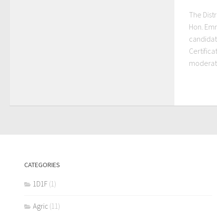
The Distr
Hon. Emm
candidat
Certifica
moderatio
CATEGORIES
1D1F
(1)
Agric
(11)