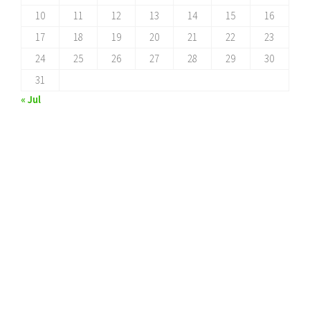
10
11
12
13
14
15
16
17
18
19
20
21
22
23
24
25
26
27
28
29
30
31
« Jul