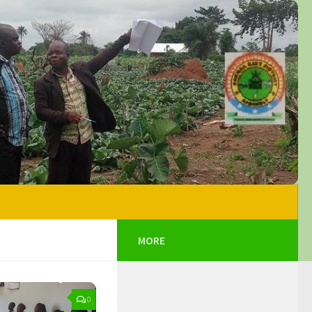
MORE
0