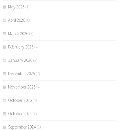
May 2026
(1)
April 2026
(6)
March 2026
(3)
February 2026
(4)
January 2026
(2)
December 2025
(7)
November 2025
(4)
October 2025
(4)
October 2024
(1)
September 2024
(1)