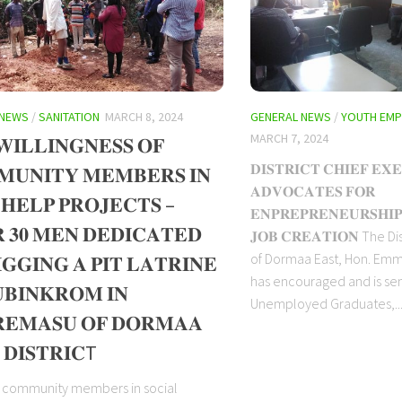
 NEWS
/
SANITATION
MARCH 8, 2024
GENERAL NEWS
/
YOUTH EM
MARCH 7, 2024
𝐈𝐋𝐋𝐈𝐍𝐆𝐍𝐄𝐒𝐒 𝐎𝐅
𝐃𝐈𝐒𝐓𝐑𝐈𝐂𝐓 𝐂𝐇𝐈𝐄𝐅 𝐄𝐗
𝐔𝐍𝐈𝐓𝐘 𝐌𝐄𝐌𝐁𝐄𝐑𝐒 𝐈𝐍
𝐀𝐃𝐕𝐎𝐂𝐀𝐓𝐄𝐒 𝐅𝐎𝐑
 𝐇𝐄𝐋𝐏 𝐏𝐑𝐎𝐉𝐄𝐂𝐓𝐒 –
𝐄𝐍𝐏𝐑𝐄𝐏𝐑𝐄𝐍𝐄𝐔𝐑𝐒𝐇𝐈
 𝟑𝟎 𝐌𝐄𝐍 𝐃𝐄𝐃𝐈𝐂𝐀𝐓𝐄𝐃
𝐉𝐎𝐁 𝐂𝐑𝐄𝐀𝐓𝐈𝐎𝐍 The D
of Dormaa East, Hon. Em
𝐆𝐆𝐈𝐍𝐆 𝐀 𝐏𝐈𝐓 𝐋𝐀𝐓𝐑𝐈𝐍𝐄
has encouraged and is sen
𝐁𝐈𝐍𝐊𝐑𝐎𝐌 𝐈𝐍
Unemployed Graduates,..
𝐄𝐌𝐀𝐒𝐔 𝐎𝐅 𝐃𝐎𝐑𝐌𝐀𝐀
 𝐃𝐈𝐒𝐓𝐑𝐈𝐂T
g community members in social