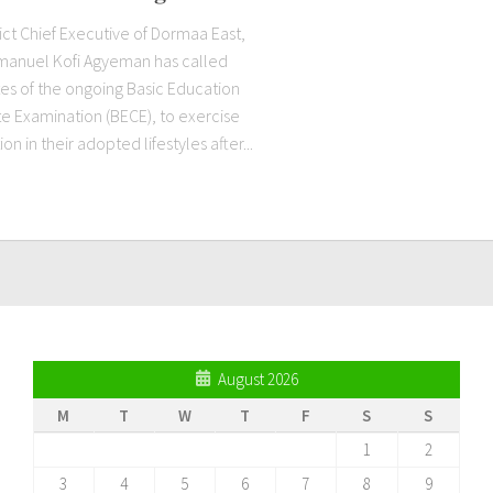
ict Chief Executive of Dormaa East,
anuel Kofi Agyeman has called
es of the ongoing Basic Education
te Examination (BECE), to exercise
n in their adopted lifestyles after...
August 2026
M
T
W
T
F
S
S
1
2
3
4
5
6
7
8
9