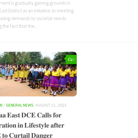
ent is gradually gaining grounds in
st District as an initiative to meeting
easing demands to societal needs.
 the fact that the...
0
ON
/
GENERAL NEWS
AUGUST 11, 2023
𝐚 𝐄𝐚𝐬𝐭 𝐃𝐂𝐄 𝐂𝐚𝐥𝐥𝐬 𝐟𝐨𝐫
𝐭𝐢𝐨𝐧 𝐢𝐧 𝐋𝐢𝐟𝐞𝐬𝐭𝐲𝐥𝐞 𝐚𝐟𝐭𝐞𝐫
𝐨 𝐂𝐮𝐫𝐭𝐚𝐢𝐥 𝐃𝐚𝐧𝐠𝐞𝐫