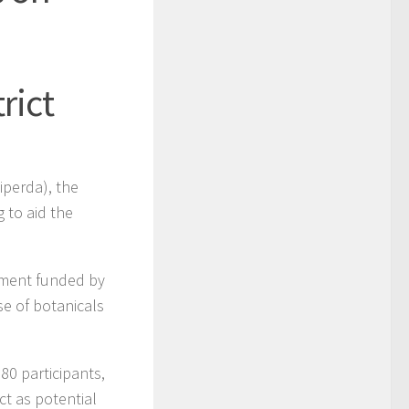
rict
iperda), the
 to aid the
tment funded by
se of botanicals
80 participants,
t as potential