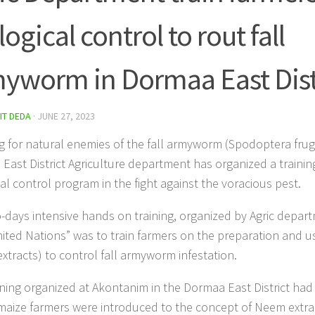
logical control to rout fall
yworm in Dormaa East Dist
IT DEDA
·
JUNE 27, 2023
g for natural enemies of the fall armyworm (Spodoptera frug
East District Agriculture department has organized a training
cal control program in the fight against the voracious pest.
-days intensive hands on training, organized by Agric depar
ited Nations” was to train farmers on the preparation and u
xtracts) to control fall armyworm infestation.
ining organized at Akontanim in the Dormaa East District had 
maize farmers were introduced to the concept of Neem extrac