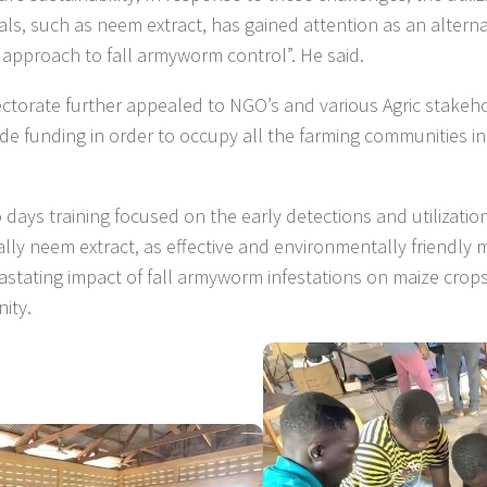
als, such as neem extract, has gained attention as an altern
y approach to fall armyworm control”. He said.
ectorate further appealed to NGO’s and various Agric stakeh
ide funding in order to occupy all the farming communities i
 days training focused on the early detections and utilization
cally neem extract, as effective and environmentally friendl
astating impact of fall armyworm infestations on maize crops
ity.