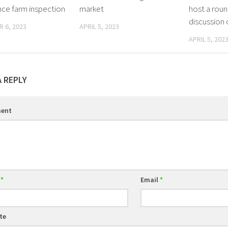
e farm inspection
market
host a roun
discussion
 6, 2023
APRIL 5, 2023
APRIL 5, 202
A REPLY
ent
e
*
Email
*
te