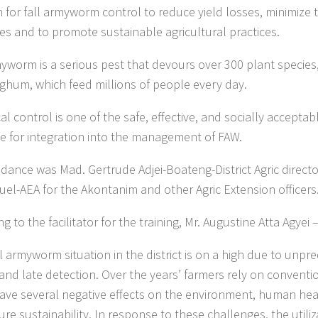
n for fall armyworm control to reduce yield losses, minimize 
des and to promote sustainable agricultural practices.
myworm is a serious pest that devours over 300 plant species
ghum, which feed millions of people every day.
al control is one of the safe, effective, and socially accepta
le for integration into the management of FAW.
ndance was Mad. Gertrude Adjei-Boateng-District Agric direct
l-AEA for the Akontanim and other Agric Extension officers
g to the facilitator for the training, Mr. Augustine Atta Agye
ll armyworm situation in the district is on a high due to unpr
l and late detection. Over the years’ farmers rely on convent
ave several negative effects on the environment, human heal
ure sustainability, In response to these challenges, the utiliz