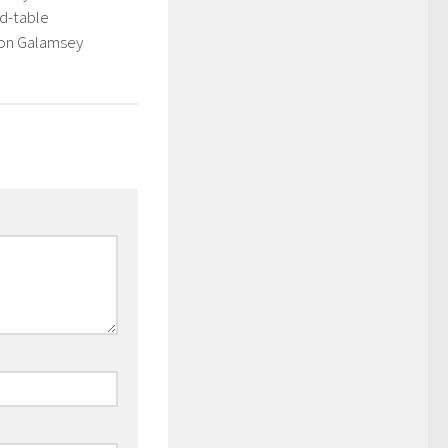
d-table
 on Galamsey
3