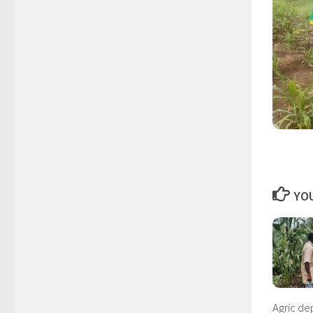
YOU
Agric d