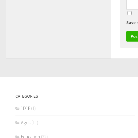
Save 
CATEGORIES
1D1F
(1)
Agric
(11)
Education
(22)