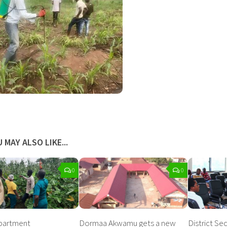
 MAY ALSO LIKE...
0
0
epartment
Dormaa Akwamu gets a new
District Se