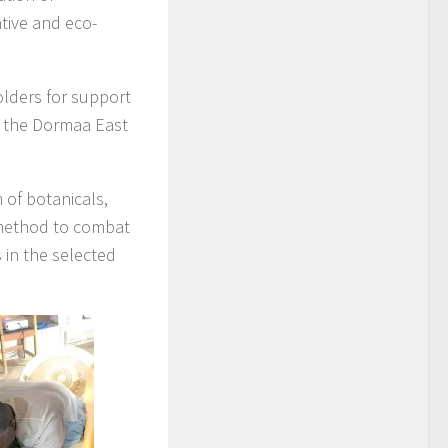
ative and eco-
olders for support
n the Dormaa East
 of botanicals,
y method to combat
 in the selected