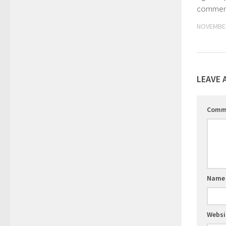
commenc
NOVEMBER
LEAVE 
Comm
Nam
Websi