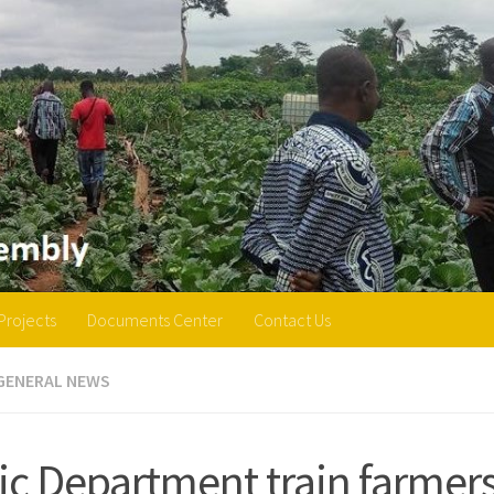
Projects
Documents Center
Contact Us
GENERAL NEWS
ic Department train farmer