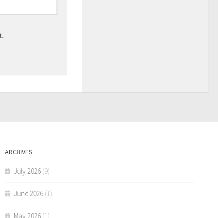
t.
ARCHIVES
July 2026
(9)
June 2026
(1)
May 2026
(1)