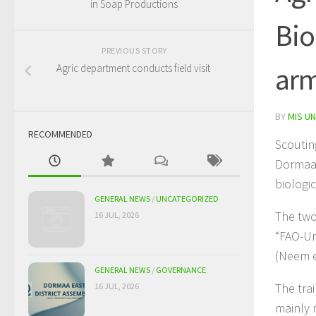
in Soap Productions
Bio
PREVIOUS STORY
arm
Agric department conducts field visit
BY
MIS UN
RECOMMENDED
Scoutin
Dormaa 
biologi
GENERAL NEWS
/
UNCATEGORIZED
The two
16 JUL, 2026
“FAO-Un
(Neem e
GENERAL NEWS
/
GOVERNANCE
The tra
16 JUL, 2026
mainly 