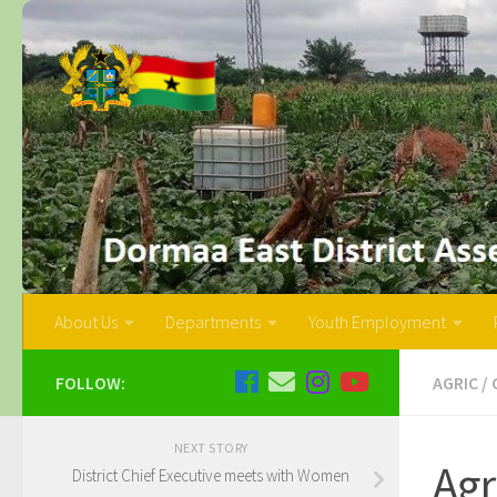
About Us
Departments
Youth Employment
FOLLOW:
AGRIC
/
NEXT STORY
Agr
District Chief Executive meets with Women