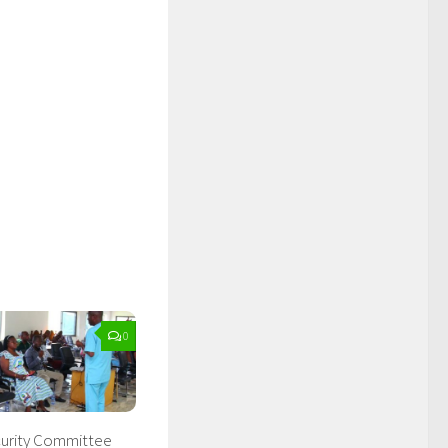
0
curity Committee