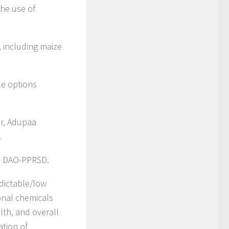
the use of
, including maize
ble options
or, Adupaa
.
i – DAO-PPRSD.
edictable/low
ional chemicals
th, and overall
ation of