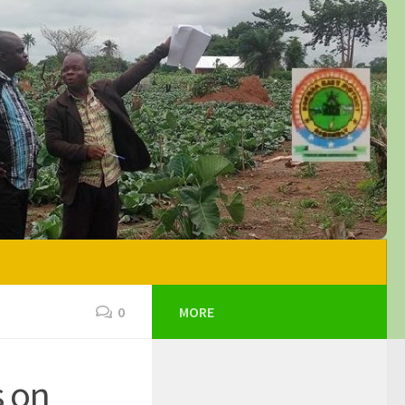
0
MORE
s on