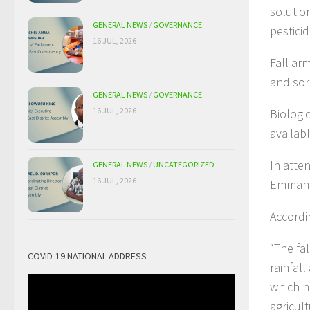
solutio
GENERAL NEWS
/
GOVERNANCE
pestici
16 JUL, 2026
Fall ar
and sor
GENERAL NEWS
/
GOVERNANCE
16 JUL, 2026
Biologic
availab
In atte
GENERAL NEWS
/
UNCATEGORIZED
16 JUL, 2026
Emmanue
Accordin
“The fa
COVID-19 NATIONAL ADDRESS
rainfal
which h
agricult