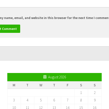
my name, email, and website in this browser for the next time I commen
August 2026
M
T
W
T
F
S
S
1
2
3
4
5
6
7
8
9
10
11
12
13
14
15
16