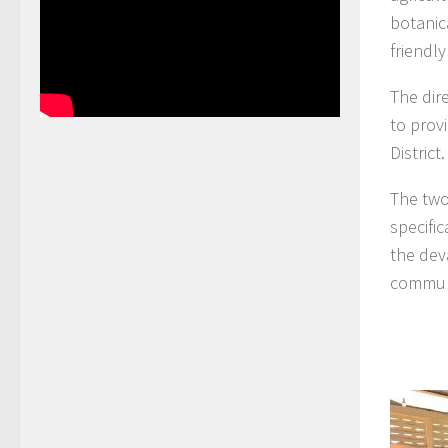
botanic
friendl
The dir
to prov
District.
The two
specifi
the dev
commun