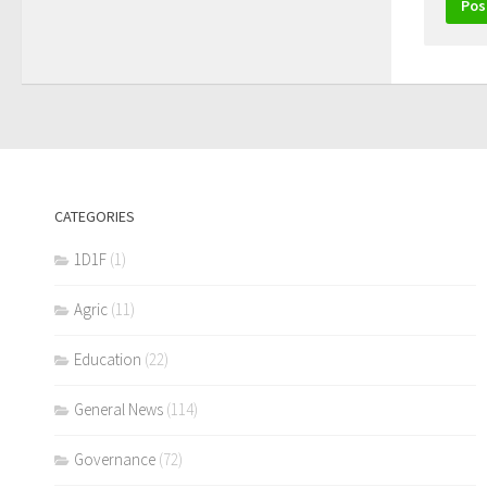
CATEGORIES
1D1F
(1)
Agric
(11)
Education
(22)
General News
(114)
Governance
(72)