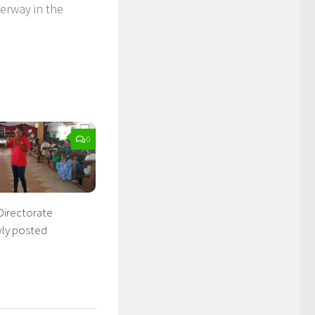
erway in the
0
Directorate
wly posted