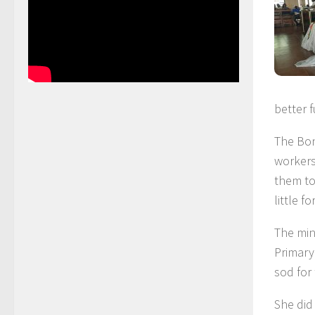
better f
The Bon
workers
them to
little f
The min
Primary
sod for
She did