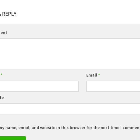
A REPLY
ent
e
*
Email
*
te
my name, email, and website in this browser for the next time I commen