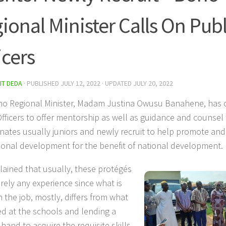
ional Minister Calls On Publ
icers
IT DEDA
· PUBLISHED
JULY 12, 2022
· UPDATED
JULY 20, 2022
o Regional Minister, Madam Justina Owusu Banahene, has c
Officers to offer mentorship as well as guidance and counsel 
nates usually juniors and newly recruit to help promote and
ional development for the benefit of national development.
lained that usually, these protégés
rely any experience since what is
 the job, mostly, differs from what
ied at the schools and lending a
hand to acquire the requisite skills