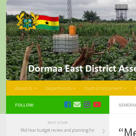
About Us
Departments
Youth Employment
FOLLOW:
GENERA
NEXT STORY
“Me
Mid-Year budget review and planning for