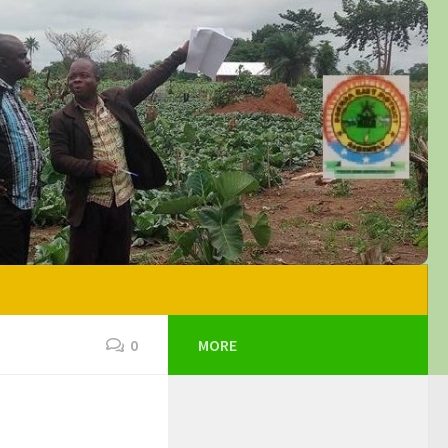
0
MORE