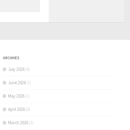
ARCHIVES
July 2026
(9)
June 2026
(1)
May 2026
(1)
April 2026
(6)
March 2026
(3)