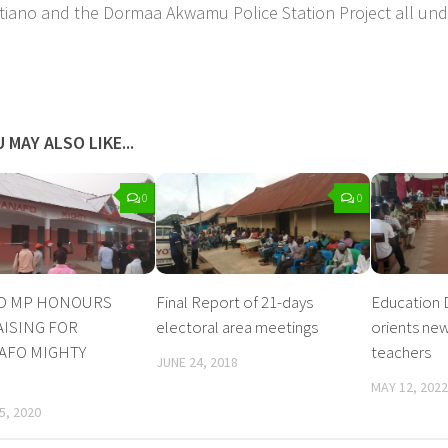
tiano and the Dormaa Akwamu Police Station Project all und
 MAY ALSO LIKE...
0
0
D MP HONOURS
Final Report of 21-days
Education 
ISING FOR
electoral area meetings
orients ne
FO MIGHTY
teachers
JUNE 24, 2018
MAY 12, 2022
5, 2020