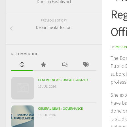
Dormaa East district
Reg
PREVIOUS STORY
Off
Departmental Report
BY
MIS UN
RECOMMENDED
The Bon
Public 
subordi
GENERAL NEWS
/
UNCATEGORIZED
profess
16 JUL, 2026
She exp
have ba
GENERAL NEWS
/
GOVERNANCE
done on
16 JUL, 2026
is stud
helping 