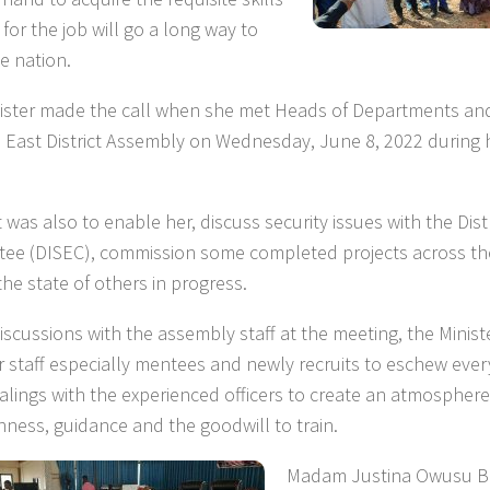
for the job will go a long way to
e nation.
ister made the call when she met Heads of Departments and 
East District Assembly on Wednesday, June 8, 2022 during he
t was also to enable her, discuss security issues with the Distr
ee (DISEC), commission some completed projects across the 
the state of others in progress.
discussions with the assembly staff at the meeting, the Minis
or staff especially mentees and newly recruits to eschew every
ealings with the experienced officers to create an atmospher
nness, guidance and the goodwill to train.
Madam Justina Owusu B