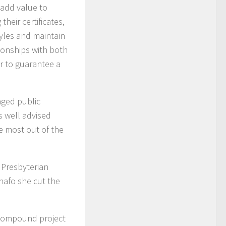
 add value to
heir certificates,
tyles and maintain
ionships with both
er to guarantee a
aged public
s well advised
e most out of the
 Presbyterian
nafo she cut the
 Compound project