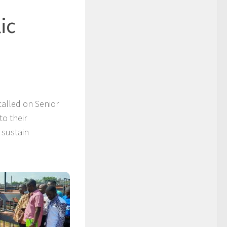
ic
alled on Senior
to their
 sustain