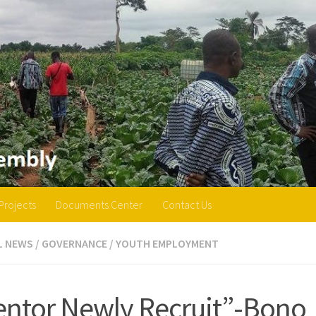
Projects
Documents Center
Contact Us
L NEWS
/
GOVERNANCE
/
YOUTH EMPLOYMENT
ntor Newly Recruit”-Bono