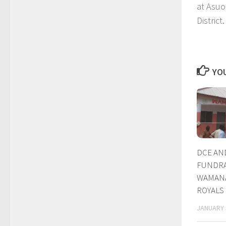
at Asuo
District.
YOU
DCE AN
FUNDRA
WAMANA
ROYALS
JANUARY 