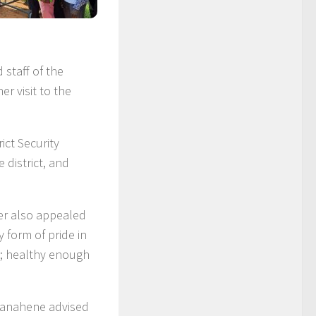
staff of the
r visit to the
ict Security
district, and
ter also appealed
 form of pride in
e; healthy enough
anahene advised