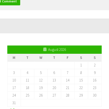
August 2026
M
T
W
T
F
S
S
1
2
3
4
5
6
7
8
9
10
11
12
13
14
15
16
17
18
19
20
21
22
23
24
25
26
27
28
29
30
31