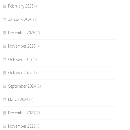
February 2026
(4)
January 2026
(2)
December 2025
(7)
November 2025
(4)
October 2025
(4)
October 2024
(1)
September 2024
(1)
March 2024
(7)
December 2023
(2)
November 2023
(3)