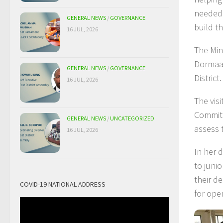
needed 
GENERAL NEWS
/
GOVERNANCE
build th
16 JUL, 2026
The Min
Dormaa 
GENERAL NEWS
/
GOVERNANCE
District.
16 JUL, 2026
The visi
Committ
GENERAL NEWS
/
UNCATEGORIZED
assess 
16 JUL, 2026
In her 
to juni
their d
COVID-19 NATIONAL ADDRESS
for ope