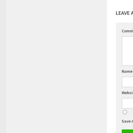
LEAVE 
Comm
Nam
Websi
Save 