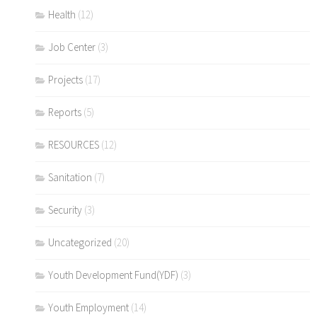
Health
(12)
Job Center
(3)
Projects
(17)
Reports
(5)
RESOURCES
(12)
Sanitation
(7)
Security
(3)
Uncategorized
(20)
Youth Development Fund(YDF)
(3)
Youth Employment
(14)