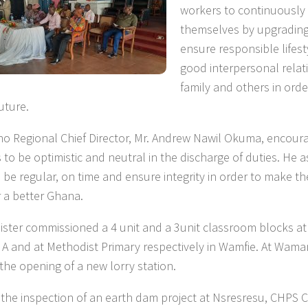
workers to continuously
themselves by upgrading t
ensure responsible lifes
good interpersonal relat
family and others in ord
uture.
o Regional Chief Director, Mr. Andrew Nawil Okuma, encour
 to be optimistic and neutral in the discharge of duties. He a
 be regular, on time and ensure integrity in order to make th
or a better Ghana.
ister commissioned a 4 unit and a 3unit classroom blocks at
 A and at Methodist Primary respectively in Wamfie. At Wama
 the opening of a new lorry station.
 the inspection of an earth dam project at Nsresresu, CHPS