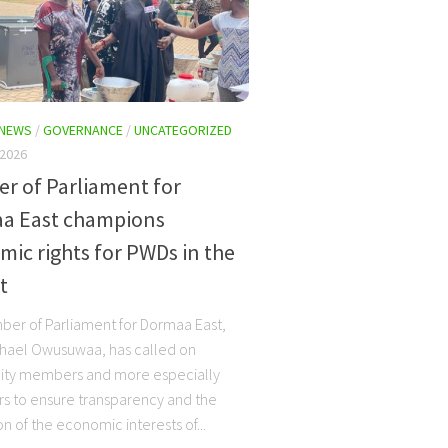
 NEWS
/
GOVERNANCE
/
UNCATEGORIZED
 2026
r of Parliament for
a East champions
ic rights for PWDs in the
t
er of Parliament for Dormaa East,
hael Owusuwaa, has called on
ty members and more especially
rs to ensure transparency and the
n of the economic interests of...