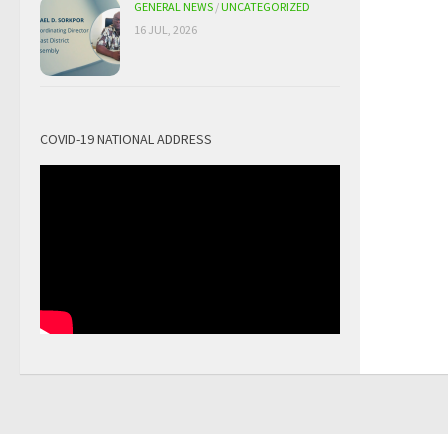
GENERAL NEWS
/
UNCATEGORIZED
16 JUL, 2026
COVID-19 NATIONAL ADDRESS