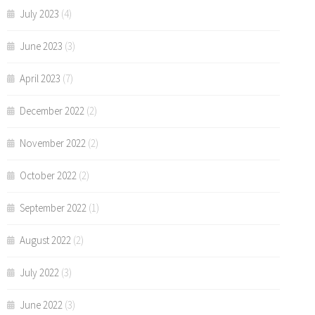
July 2023
(4)
June 2023
(3)
April 2023
(7)
December 2022
(2)
November 2022
(2)
October 2022
(2)
September 2022
(1)
August 2022
(2)
July 2022
(3)
June 2022
(3)