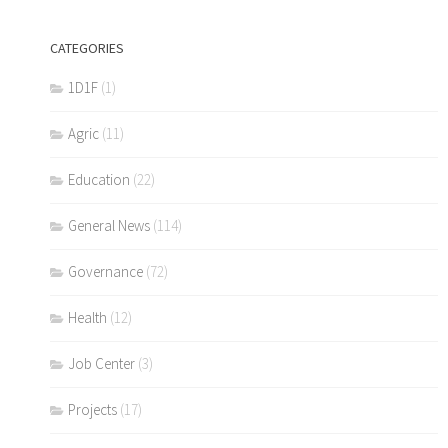
CATEGORIES
1D1F
(1)
Agric
(11)
Education
(22)
General News
(114)
Governance
(72)
Health
(12)
Job Center
(3)
Projects
(17)