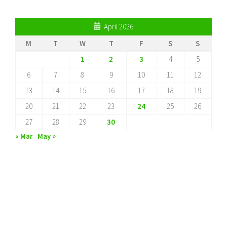
April 2026
M
T
W
T
F
S
S
1
2
3
4
5
6
7
8
9
10
11
12
13
14
15
16
17
18
19
20
21
22
23
24
25
26
27
28
29
30
« Mar
May »