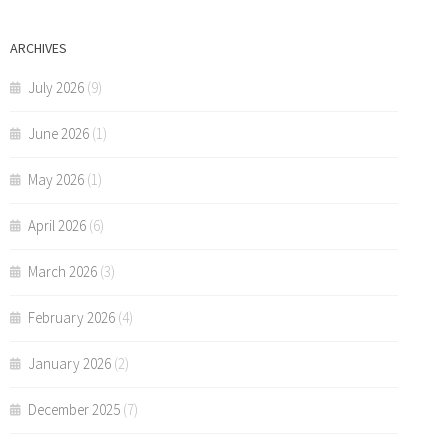
ARCHIVES
July 2026
(9)
June 2026
(1)
May 2026
(1)
April 2026
(6)
March 2026
(3)
February 2026
(4)
January 2026
(2)
December 2025
(7)