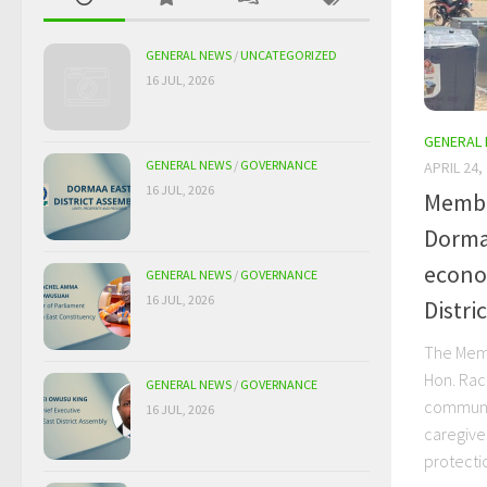
GENERAL NEWS
/
UNCATEGORIZED
16 JUL, 2026
GENERAL
GENERAL NEWS
/
GOVERNANCE
APRIL 24,
16 JUL, 2026
Membe
Dorma
econom
GENERAL NEWS
/
GOVERNANCE
16 JUL, 2026
Distric
The Memb
Hon. Rac
GENERAL NEWS
/
GOVERNANCE
communi
16 JUL, 2026
caregive
protectio